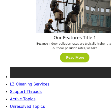
LZ Cleaning Services
Support Threads
Active Topics
Unresolved Topics