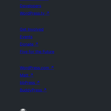
Developers
WordPress.tv
↗
Get Involved
Events
Donate
↗
Five for the Future
WordPress.com
↗
Matt
↗
bbPress
↗
BuddyPress
↗