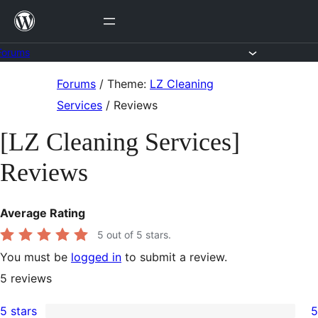
Skip
to
content
Forums
Skip
Forums
/
Theme:
LZ Cleaning
to
Services
/
Reviews
content
[LZ Cleaning Services]
Reviews
Average Rating
5
out of 5 stars.
You must be
logged in
to submit a review.
5
reviews
5 stars
5