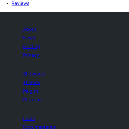
Reviews
About
News
Hosting
Privacy
Showcase
Themes
Plugins
Patterns
Learn
Documentation