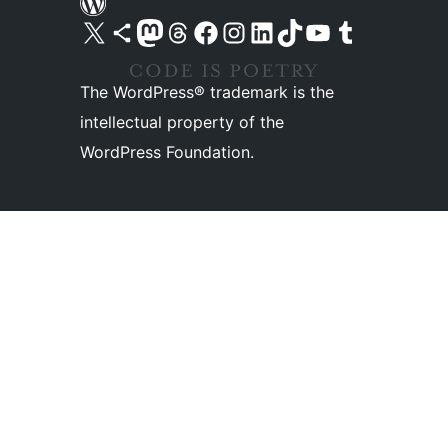
Visit our X (formerly Twitter) account
Visit our Bluesky account
Visit our Mastodon account
Visit our Threads account
Visit our Facebook page
Visit our Instagram account
Visit our LinkedIn account
Visit our TikTok account
Visit our YouTube channel
Visit our Tumblr account
The WordPress® trademark is the
intellectual property of the
WordPress Foundation.