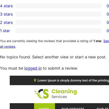
5
4 stars
0
5-
0
3 stars
0
star
4-
0
2 stars
0
reviews
star
3-
0
1 star
0
reviews
star
2-
0
reviews
star
1-
You are currently viewing the reviews that provided a rating of
1 star
.
See
all reviews
.
reviews
star
reviews
No topics found. Select another view or start a new post.
You must be
logged in
to submit a review.