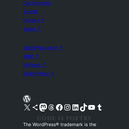
Get Involved
Events
Donate
↗
Swag
↗
WordPress.com
↗
Matt
↗
bbPress
↗
BuddyPress
↗
Visit our X (formerly Twitter) account
Visit our Bluesky account
Visit our Mastodon account
Visit our Threads account
Visit our Facebook page
Visit our Instagram account
Visit our LinkedIn account
Visit our TikTok account
Visit our YouTube channel
Visit our Tumblr account
The WordPress® trademark is the