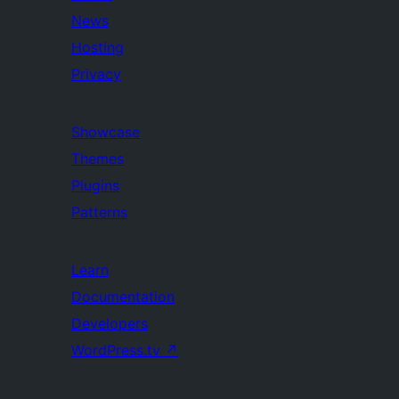
News
Hosting
Privacy
Showcase
Themes
Plugins
Patterns
Learn
Documentation
Developers
WordPress.tv
↗