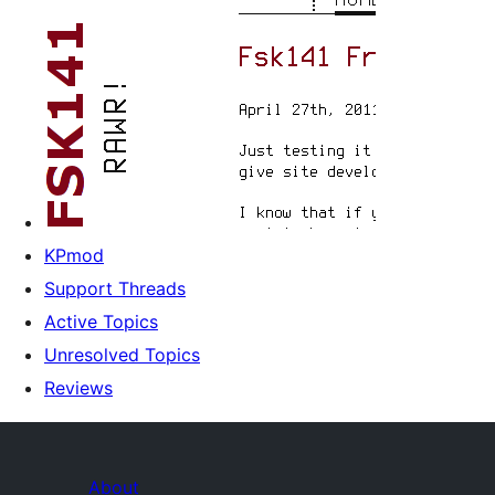
KPmod
Support Threads
Active Topics
Unresolved Topics
Reviews
About