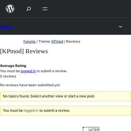
Skip
to
content
Forums
Skip
Forums
/
Theme:
KPmod
/
Reviews
to
[KPmod] Reviews
content
Average Rating
You must be
logged in
to submit a review.
0
reviews
No reviews have been submitted yet.
No topics found. Select another view or start a new post.
You must be
logged in
to submit a review.