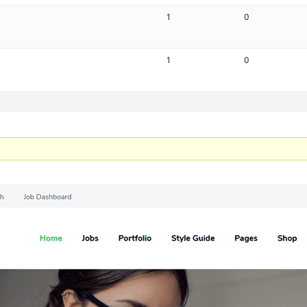
1
0
1
0