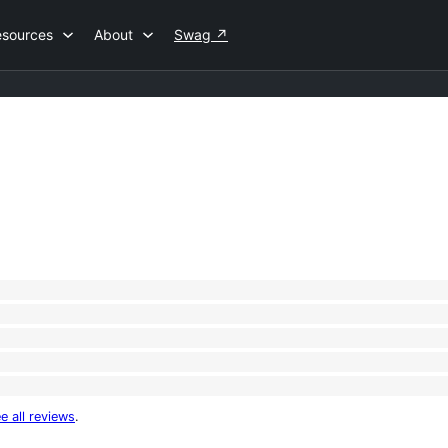
esources
About
Swag
↗
e all reviews
.