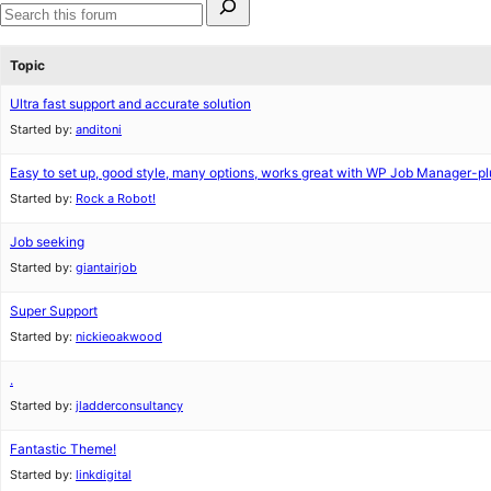
for:
Search
forums
Topic
Ultra fast support and accurate solution
Started by:
anditoni
Easy to set up, good style, many options, works great with WP Job Manager-pl
Started by:
Rock a Robot!
Job seeking
Started by:
giantairjob
Super Support
Started by:
nickieoakwood
.
Started by:
jladderconsultancy
Fantastic Theme!
Started by:
linkdigital