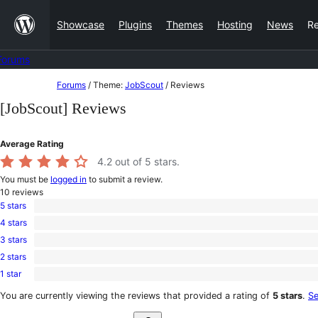
Skip
Showcase
Plugins
Themes
Hosting
News
R
to
content
Forums
Skip
Forums
/
Theme:
JobScout
/
Reviews
to
[JobScout] Reviews
content
Average Rating
4.2
out of 5 stars.
You must be
logged in
to submit a review.
10
reviews
5 stars
8
4 stars
5-
0
star
3 stars
4-
0
reviews
star
2 stars
3-
0
reviews
star
1 star
2-
2
reviews
star
1-
You are currently viewing the reviews that provided a rating of
5 stars
.
Se
reviews
star
Search
reviews