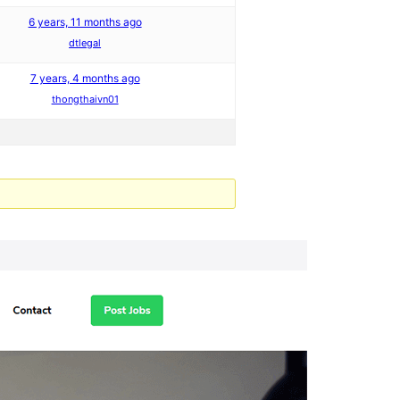
6 years, 11 months ago
dtlegal
7 years, 4 months ago
thongthaivn01