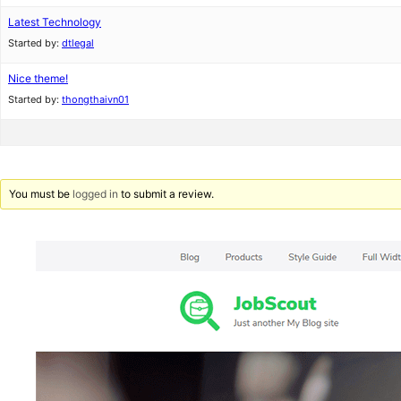
Latest Technology
Started by:
dtlegal
Nice theme!
Started by:
thongthaivn01
You must be
logged in
to submit a review.