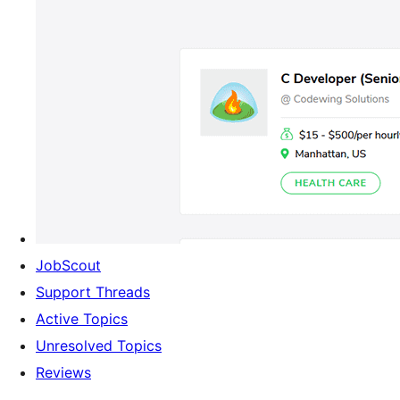
JobScout
Support Threads
Active Topics
Unresolved Topics
Reviews