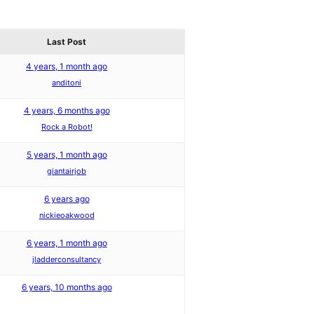
Last Post
4 years, 1 month ago
anditoni
4 years, 6 months ago
Rock a Robot!
5 years, 1 month ago
giantairjob
6 years ago
nickieoakwood
6 years, 1 month ago
jladderconsultancy
6 years, 10 months ago