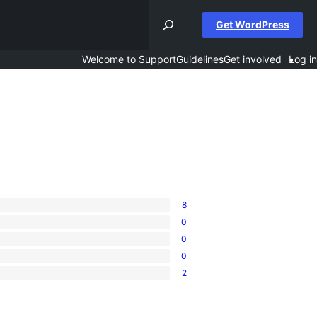
Get WordPress
Welcome to Support
Guidelines
Get involved
Log in
8
0
0
0
2