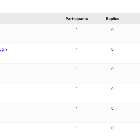
Participants
Replies
1
0
ugin
1
0
1
0
1
0
1
0
1
0