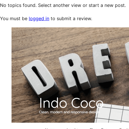
No topics found. Select another view or start a new post.
You must be
logged in
to submit a review.