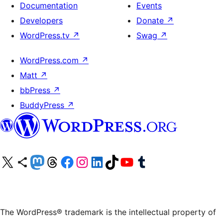
Documentation
Events
Developers
Donate
↗
WordPress.tv
↗
Swag
↗
WordPress.com
↗
Matt
↗
bbPress
↗
BuddyPress
↗
Visit our X (formerly Twitter) account
Visit our Bluesky account
Visit our Mastodon account
Visit our Threads account
Visit our Facebook page
Visit our Instagram account
Visit our LinkedIn account
Visit our TikTok account
Visit our YouTube channel
Visit our Tumblr account
The WordPress® trademark is the intellectual property of