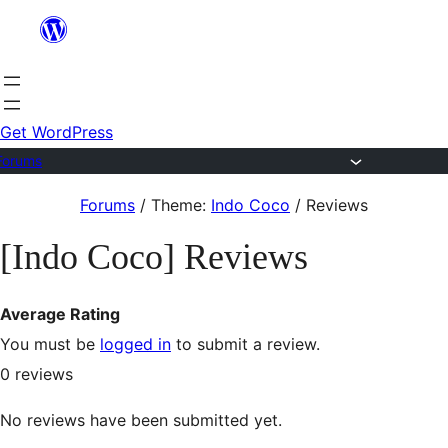
Skip
to
content
Get WordPress
Forums
Skip
Forums
/
Theme:
Indo Coco
/
Reviews
to
[Indo Coco] Reviews
content
Average Rating
You must be
logged in
to submit a review.
0
reviews
No reviews have been submitted yet.