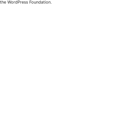
the WordPress Foundation.