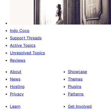
Indo Coco
Support Threads
Active Topics
Unresolved Topics
Reviews
About
Showcase
News
Themes
Hosting
Plugins
Privacy
Patterns
Learn
Get Involved