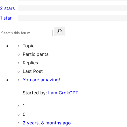
star
4-
0
2 stars
review
star
3-
0
1 star
reviews
star
2-
0
reviews
star
1-
Search
reviews
Search
star
for:
forums
Topic
reviews
Participants
Replies
Last Post
You are amazing!
Started by:
I am GrokGPT
1
0
2 years, 8 months ago