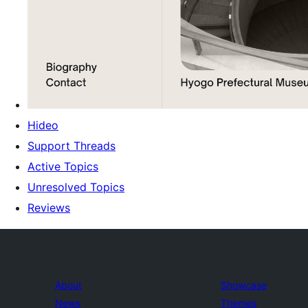
Hideo
Support Threads
Active Topics
Unresolved Topics
Reviews
About
Showcase
News
Themes