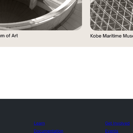
Learn
Get Involved
Documentation
Events