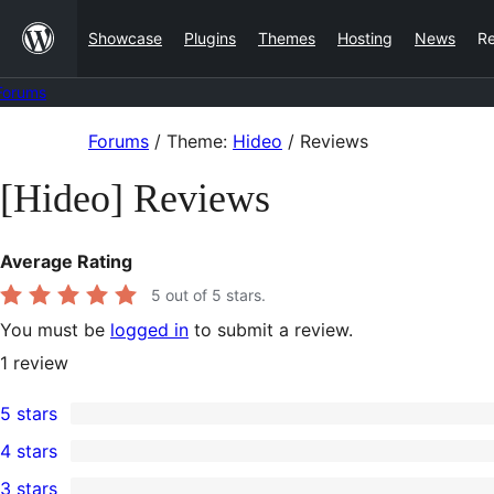
Skip
Showcase
Plugins
Themes
Hosting
News
R
to
content
Forums
Skip
Forums
/
Theme:
Hideo
/
Reviews
to
[Hideo] Reviews
content
Average Rating
5
out of 5 stars.
You must be
logged in
to submit a review.
1
review
5 stars
1
4 stars
5-
0
3 stars