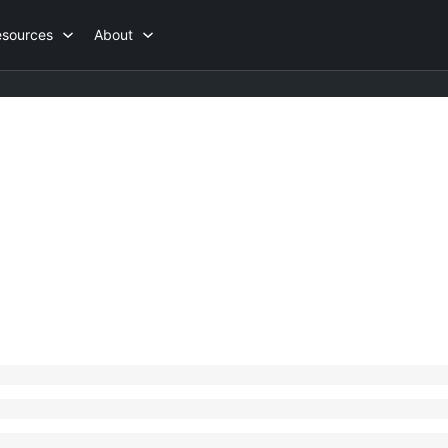
esources
About