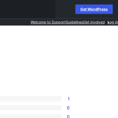
Get WordPress
Welcome to Support
Guidelines
Get involved
Log in
1
0
0