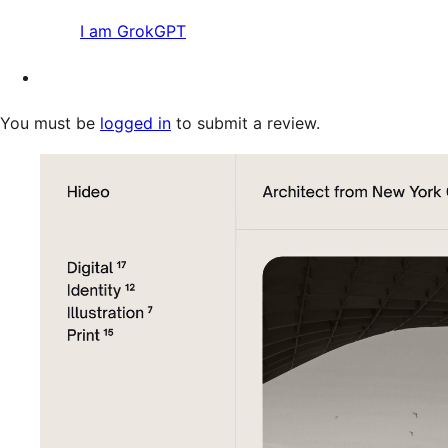
I am GrokGPT
You must be
logged in
to submit a review.