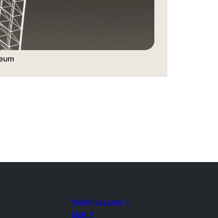
WordPress.com
↗
Matt
↗