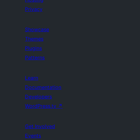
Privacy
Showcase
Themes
Plugins
Patterns
Learn
Documentation
Developers
WordPress.tv
↗
Get Involved
Events