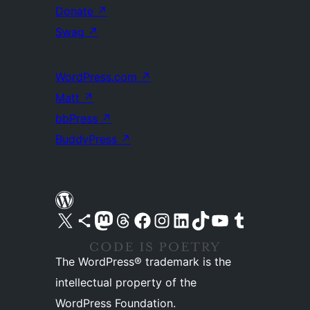
Donate
↗
Swag
↗
WordPress.com
↗
Matt
↗
bbPress
↗
BuddyPress
↗
Visit our X (formerly Twitter) account
Visit our Bluesky account
Visit our Mastodon account
Visit our Threads account
Visit our Facebook page
Visit our Instagram account
Visit our LinkedIn account
Visit our TikTok account
Visit our YouTube channel
Visit our Tumblr account
The WordPress® trademark is the
intellectual property of the
WordPress Foundation.