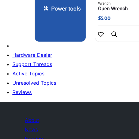
Hardware Dealer
Support Threads
Active Topics
Unresolved Topics
Reviews
About
News
Hosting