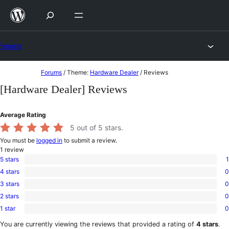
Skip
to
content
Forums
Skip
Forums
/
Theme:
Hardware Dealer
/
Reviews
to
[Hardware Dealer] Reviews
content
Average Rating
5
out of 5 stars.
You must be
logged in
to submit a review.
1
review
5 stars
1
1
4 stars
0
5-
0
star
3 stars
0
4-
0
review
star
2 stars
0
3-
0
reviews
star
1 star
0
2-
0
reviews
star
1-
You are currently viewing the reviews that provided a rating of
4 stars
.
reviews