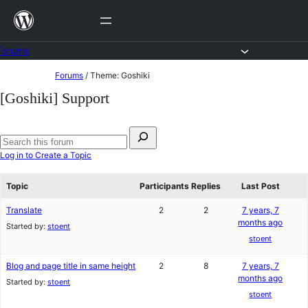
Skip
to
content
Forums
Skip
Forums
/
Theme: Goshiki
to
[Goshiki] Support
content
Search
for:
Search
Log in to Create a Topic
forums
Topic
Participants
Replies
Last Post
Translate
2
2
7 years, 7
months ago
Started by:
stoent
stoent
Blog and page title in same height
2
8
7 years, 7
months ago
Started by:
stoent
stoent