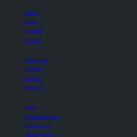
About
News
Hosting
Privacy
Showcase
Themes
Plugins
Patterns
Learn
Documentation
Developers
WordPress.tv
↗