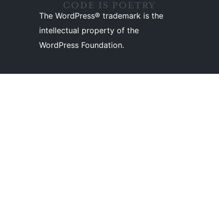
The WordPress® trademark is the
intellectual property of the
WordPress Foundation.