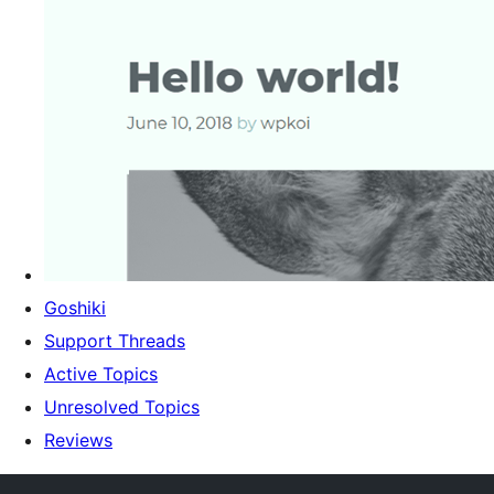
Goshiki
Support Threads
Active Topics
Unresolved Topics
Reviews