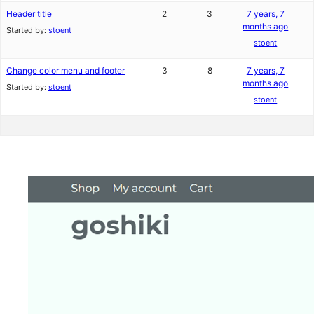
Header title
2
3
7 years, 7
months ago
Started by:
stoent
stoent
Change color menu and footer
3
8
7 years, 7
months ago
Started by:
stoent
stoent