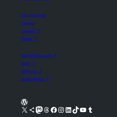
Get Involved
Events
Donate
↗
Swag
↗
WordPress.com
↗
Matt
↗
bbPress
↗
BuddyPress
↗
Visit our X (formerly Twitter) account
Visit our Bluesky account
Visit our Mastodon account
Visit our Threads account
Visit our Facebook page
Visit our Instagram account
Visit our LinkedIn account
Visit our TikTok account
Visit our YouTube channel
Visit our Tumblr account