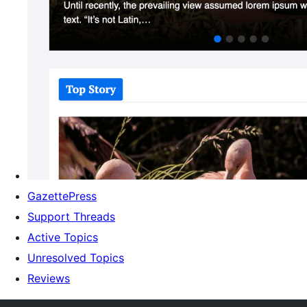
GazettePress
Support Threads
Active Topics
Unresolved Topics
Reviews