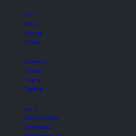
About
News
Hosting
Privacy
Showcase
Themes
Plugins
Patterns
Learn
Documentation
Developers