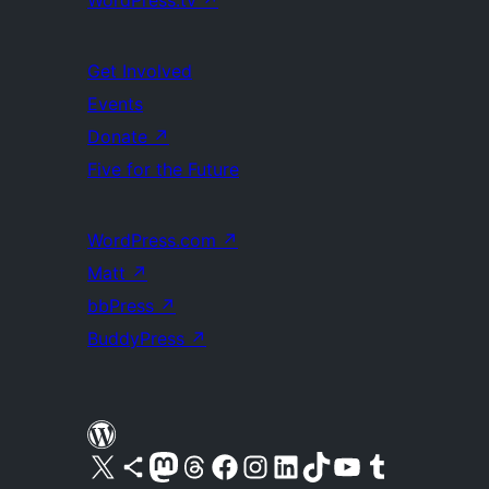
WordPress.tv
↗
Get Involved
Events
Donate
↗
Five for the Future
WordPress.com
↗
Matt
↗
bbPress
↗
BuddyPress
↗
Visit our X (formerly Twitter) account
Visit our Bluesky account
Visit our Mastodon account
Visit our Threads account
Visit our Facebook page
Visit our Instagram account
Visit our LinkedIn account
Visit our TikTok account
Visit our YouTube channel
Visit our Tumblr account