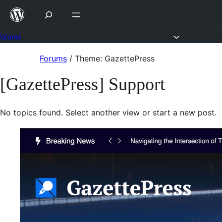
Skip
to
content
Forums
Skip
Forums
/
Theme: GazettePress
to
[GazettePress] Support
content
No topics found. Select another view or start a new post.