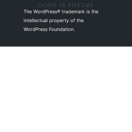
The WordPress® trademark is the
intellectual property of the
WordPress Foundation.