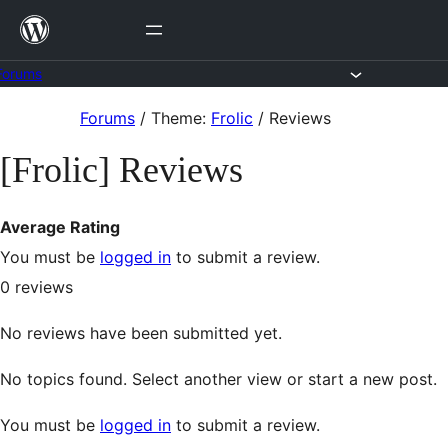
Skip
to
content
Forums
Skip
Forums
/
Theme:
Frolic
/
Reviews
to
[Frolic] Reviews
content
Average Rating
You must be
logged in
to submit a review.
0
reviews
No reviews have been submitted yet.
No topics found. Select another view or start a new post.
You must be
logged in
to submit a review.