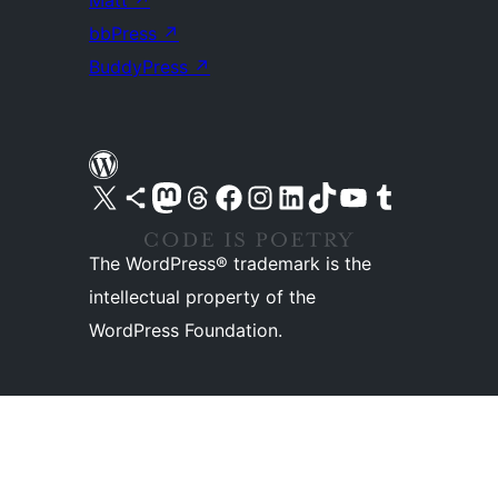
Matt
↗
bbPress
↗
BuddyPress
↗
Visit our X (formerly Twitter) account
Visit our Bluesky account
Visit our Mastodon account
Visit our Threads account
Visit our Facebook page
Visit our Instagram account
Visit our LinkedIn account
Visit our TikTok account
Visit our YouTube channel
Visit our Tumblr account
The WordPress® trademark is the
intellectual property of the
WordPress Foundation.