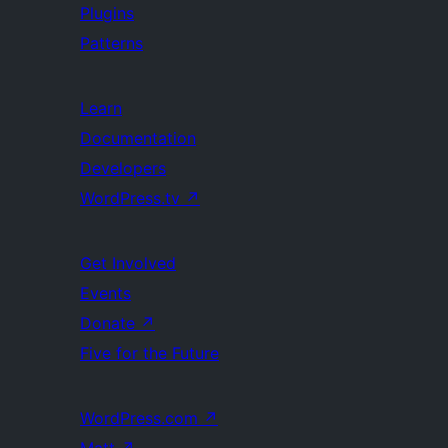
Plugins
Patterns
Learn
Documentation
Developers
WordPress.tv
↗
Get Involved
Events
Donate
↗
Five for the Future
WordPress.com
↗