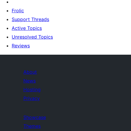
Frolic
Support Threads
Active Topics
Unresolved Topics
Reviews
About
News
Hosting
Privacy
Showcase
Themes