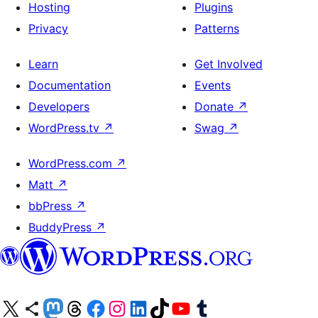
Hosting
Plugins
Privacy
Patterns
Learn
Get Involved
Documentation
Events
Developers
Donate
↗
WordPress.tv
↗
Swag
↗
WordPress.com
↗
Matt
↗
bbPress
↗
BuddyPress
↗
Visit our X (formerly Twitter) account
Visit our Bluesky account
Visit our Mastodon account
Visit our Threads account
Visit our Facebook page
Visit our Instagram account
Visit our LinkedIn account
Visit our TikTok account
Visit our YouTube channel
Visit our Tumblr account