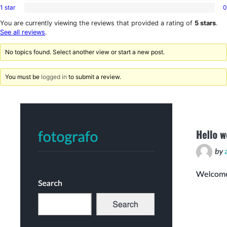
review
star
1 star
0
2-
0
reviews
star
1-
You are currently viewing the reviews that provided a rating of
5 stars
.
reviews
star
See all reviews
.
reviews
No topics found. Select another view or start a new post.
You must be
logged in
to submit a review.