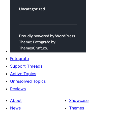
Fotografo
Support Threads
Active Topics
Unresolved Topics
Reviews
About
Showcase
News
Themes