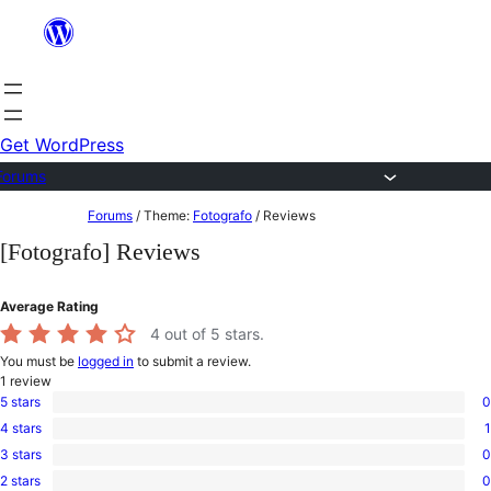
Skip
to
content
Get WordPress
Forums
Skip
Forums
/
Theme:
Fotografo
/
Reviews
to
[Fotografo] Reviews
content
Average Rating
4
out of 5 stars.
You must be
logged in
to submit a review.
1
review
5 stars
0
0
4 stars
1
5-
1
star
3 stars
0
4-
0
reviews
star
2 stars
0
3-
0