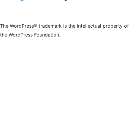
The WordPress® trademark is the intellectual property of
the WordPress Foundation.