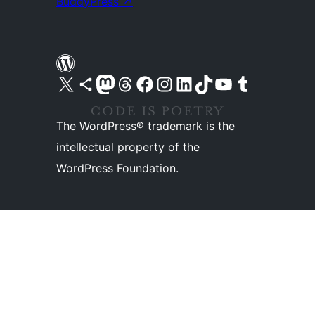
BuddyPress
↗
Visit our X (formerly Twitter) account
Visit our Bluesky account
Visit our Mastodon account
Visit our Threads account
Visit our Facebook page
Visit our Instagram account
Visit our LinkedIn account
Visit our TikTok account
Visit our YouTube channel
Visit our Tumblr account
The WordPress® trademark is the
intellectual property of the
WordPress Foundation.