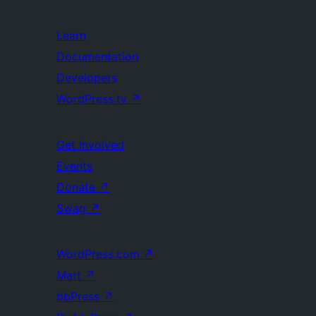
Learn
Documentation
Developers
WordPress.tv
↗
Get Involved
Events
Donate
↗
Swag
↗
WordPress.com
↗
Matt
↗
bbPress
↗