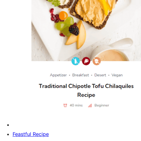
Feastful Recipe