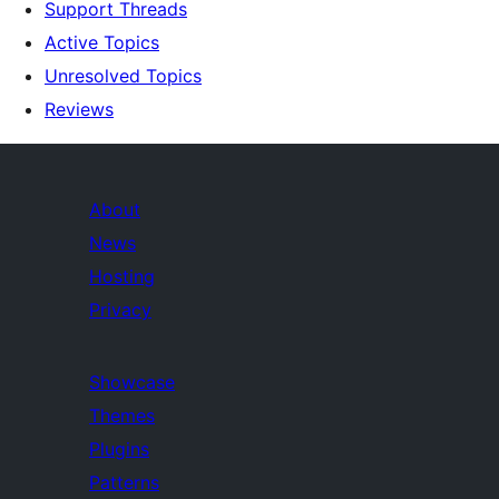
Support Threads
Active Topics
Unresolved Topics
Reviews
About
News
Hosting
Privacy
Showcase
Themes
Plugins
Patterns