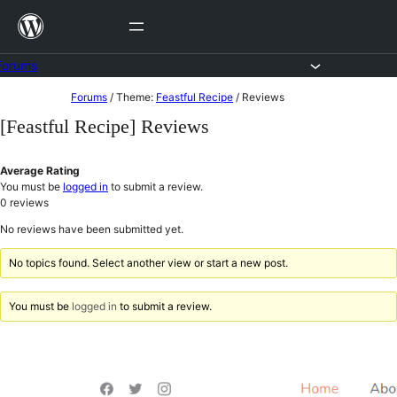
Skip
to
content
Forums
Skip
Forums
/
Theme:
Feastful Recipe
/
Reviews
to
[Feastful Recipe] Reviews
content
Average Rating
You must be
logged in
to submit a review.
0
reviews
No reviews have been submitted yet.
No topics found. Select another view or start a new post.
You must be
logged in
to submit a review.