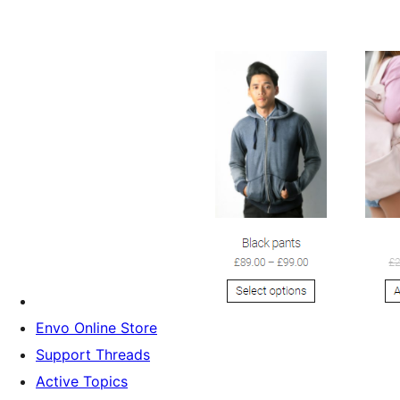
Envo Online Store
Support Threads
Active Topics