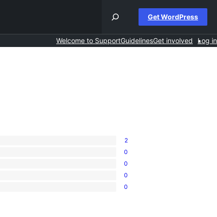
Get WordPress
Welcome to Support
Guidelines
Get involved
Log in
2
0
0
0
0