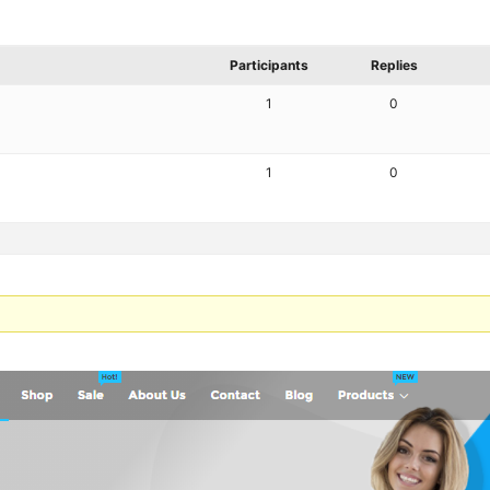
Participants
Replies
1
0
1
0