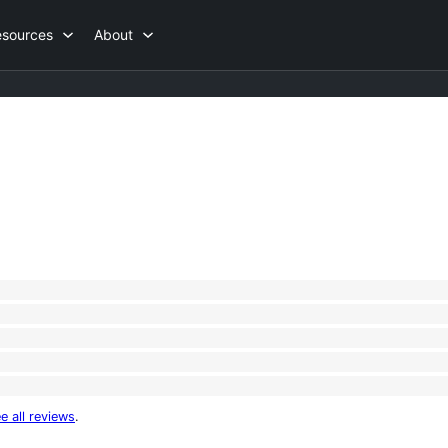
esources
About
e all reviews
.