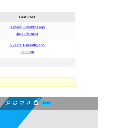
Last Post
3 years, 6 months ago
Jacob Brizuela
5 years, 6 months ago
dddirceu