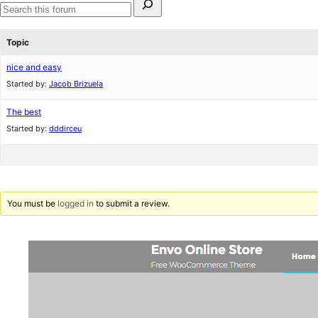
for:
Search
forums
Topic
nice and easy
Started by:
Jacob Brizuela
The best
Started by:
dddirceu
You must be
logged in
to submit a review.