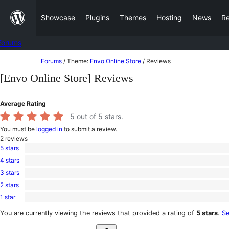
Skip
Showcase
Plugins
Themes
Hosting
News
R
to
content
Forums
Skip
Forums
/
Theme:
Envo Online Store
/
Reviews
to
[Envo Online Store] Reviews
content
Average Rating
5
out of 5 stars.
You must be
logged in
to submit a review.
2
reviews
5 stars
2
4 stars
5-
0
star
3 stars
4-
0
reviews
star
2 stars
3-
0
reviews
star
1 star
2-
0
reviews
star
1-
You are currently viewing the reviews that provided a rating of
5 stars
.
Se
reviews
star
Search
reviews