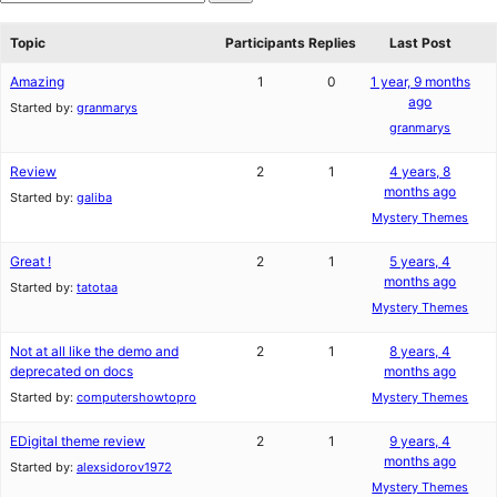
star
Search
reviews
forums
Topic
Participants
Replies
Last Post
Amazing
1
0
1 year, 9 months
ago
Started by:
granmarys
granmarys
Review
2
1
4 years, 8
months ago
Started by:
galiba
Mystery Themes
Great !
2
1
5 years, 4
months ago
Started by:
tatotaa
Mystery Themes
Not at all like the demo and
2
1
8 years, 4
deprecated on docs
months ago
Started by:
computershowtopro
Mystery Themes
EDigital theme review
2
1
9 years, 4
months ago
Started by:
alexsidorov1972
Mystery Themes