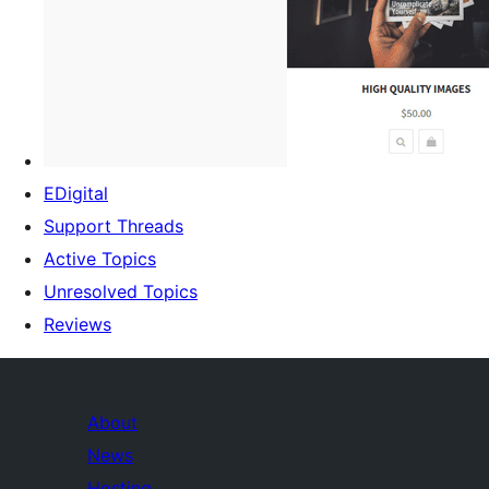
EDigital
Support Threads
Active Topics
Unresolved Topics
Reviews
About
News
Hosting