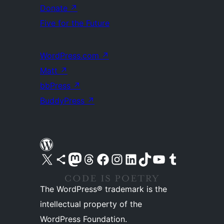
Donate
↗
Five for the Future
WordPress.com
↗
Matt
↗
bbPress
↗
BuddyPress
↗
Visit our X (formerly Twitter) account
Visit our Bluesky account
Visit our Mastodon account
Visit our Threads account
Visit our Facebook page
Visit our Instagram account
Visit our LinkedIn account
Visit our TikTok account
Visit our YouTube channel
Visit our Tumblr account
The WordPress® trademark is the
intellectual property of the
WordPress Foundation.