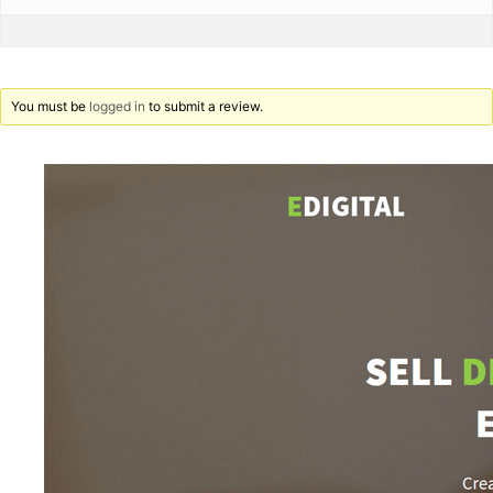
You must be
logged in
to submit a review.