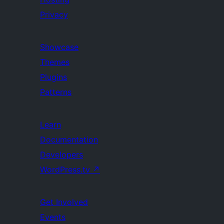
Privacy
Showcase
Themes
Plugins
Patterns
Learn
Documentation
Developers
WordPress.tv
↗
Get Involved
Events