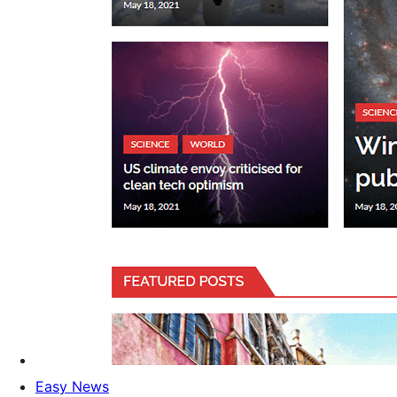
Easy News