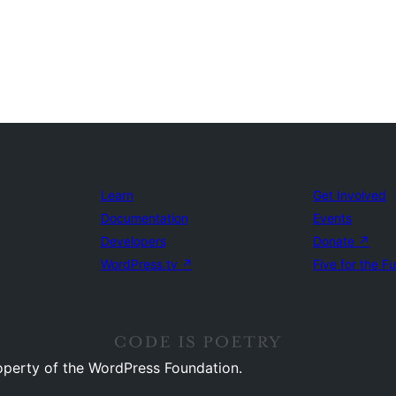
Learn
Get Involved
Documentation
Events
Developers
Donate
↗
WordPress.tv
↗
Five for the F
operty of the WordPress Foundation.