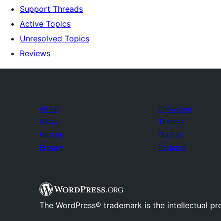
Support Threads
Active Topics
Unresolved Topics
Reviews
About
Showcase
News
Themes
Hosting
Plugins
Privacy
Patterns
The WordPress® trademark is the intellectual pr