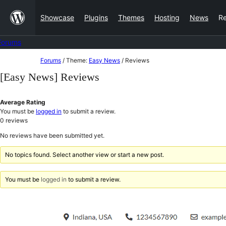
Skip
Showcase
Plugins
Themes
Hosting
News
R
to
content
Forums
Skip
Forums
/
Theme:
Easy News
/
Reviews
to
[Easy News] Reviews
content
Average Rating
You must be
logged in
to submit a review.
0
reviews
No reviews have been submitted yet.
No topics found. Select another view or start a new post.
You must be
logged in
to submit a review.