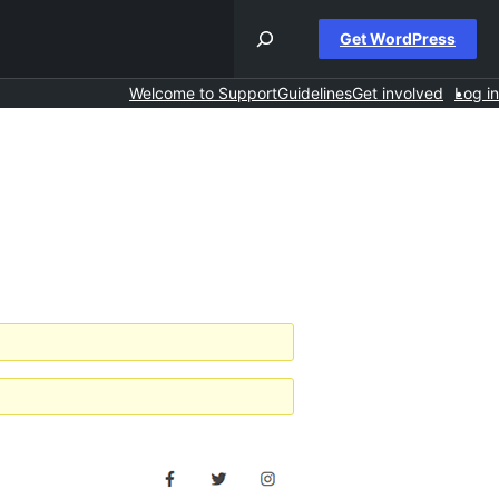
Get WordPress
Welcome to Support
Guidelines
Get involved
Log in