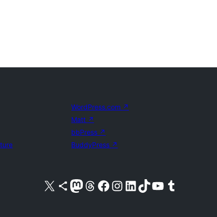
WordPress.com
↗
Matt
↗
bbPress
↗
uture
BuddyPress
↗
Visit our X (formerly Twitter) account
Visit our Bluesky account
Visit our Mastodon account
Visit our Threads account
Visit our Facebook page
Visit our Instagram account
Visit our LinkedIn account
Visit our TikTok account
Visit our YouTube channel
Visit our Tumblr account