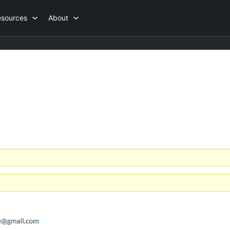
esources
About