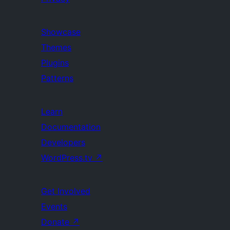
Showcase
Themes
Plugins
Patterns
Learn
Documentation
Developers
WordPress.tv
↗
Get Involved
Events
Donate
↗