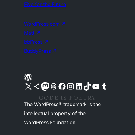
Five for the Future
WordPress.com
↗
Matt
↗
bbPress
↗
BuddyPress
↗
Visit our X (formerly Twitter) account
Visit our Bluesky account
Visit our Mastodon account
Visit our Threads account
Visit our Facebook page
Visit our Instagram account
Visit our LinkedIn account
Visit our TikTok account
Visit our YouTube channel
Visit our Tumblr account
The WordPress® trademark is the
intellectual property of the
WordPress Foundation.