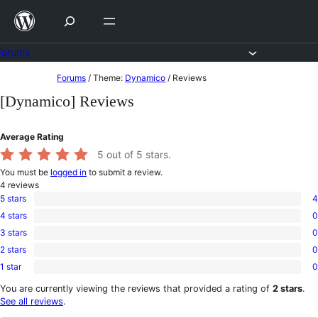
Skip
to
content
Forums
Skip
Forums
/
Theme:
Dynamico
/
Reviews
to
[Dynamico] Reviews
content
Average Rating
5
out of 5 stars.
You must be
logged in
to submit a review.
4
reviews
5 stars
4
4
4 stars
0
5-
0
star
3 stars
0
4-
0
reviews
star
2 stars
0
3-
0
reviews
star
1 star
0
2-
0
reviews
star
1-
You are currently viewing the reviews that provided a rating of
2 stars
.
reviews
star
See all reviews
.
reviews