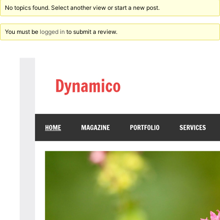
No topics found. Select another view or start a new post.
You must be
logged in
to submit a review.