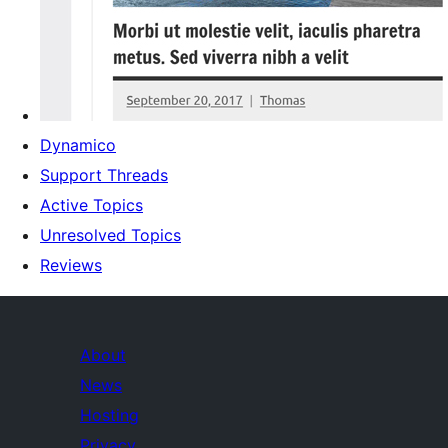
Dynamico
Support Threads
Active Topics
Unresolved Topics
Reviews
About
News
Hosting
Privacy