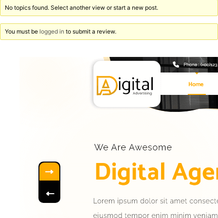
No topics found. Select another view or start a new post.
You must be
logged in
to submit a review.