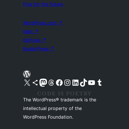
Five for the Future
WordPress.com
↗
Matt
↗
bbPress
↗
BuddyPress
↗
Visit our X (formerly Twitter) account
Visit our Bluesky account
Visit our Mastodon account
Visit our Threads account
Visit our Facebook page
Visit our Instagram account
Visit our LinkedIn account
Visit our TikTok account
Visit our YouTube channel
Visit our Tumblr account
The WordPress® trademark is the
intellectual property of the
WordPress Foundation.