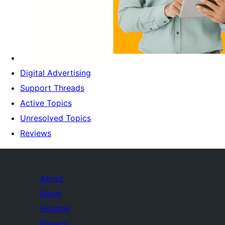
Digital Advertising
Support Threads
Active Topics
Unresolved Topics
Reviews
About
News
Hosting
Privacy