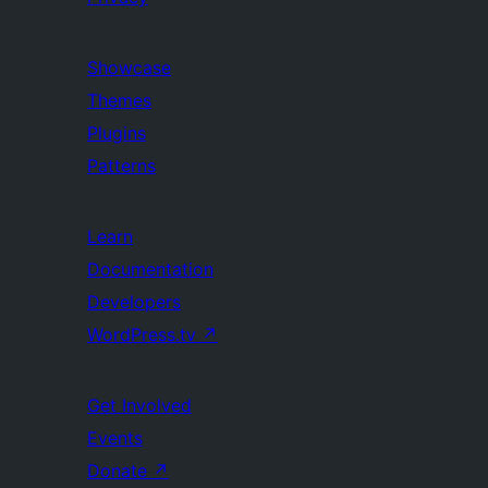
Showcase
Themes
Plugins
Patterns
Learn
Documentation
Developers
WordPress.tv
↗
Get Involved
Events
Donate
↗