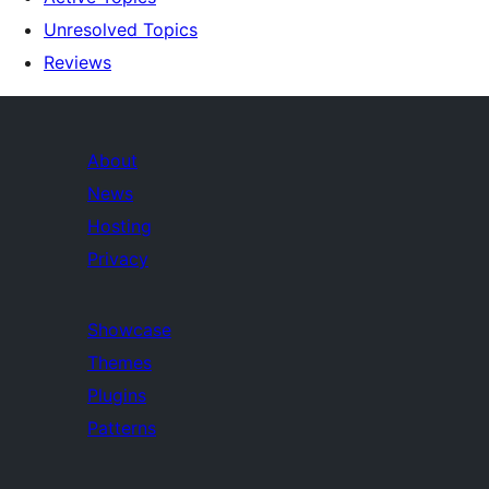
Unresolved Topics
Reviews
About
News
Hosting
Privacy
Showcase
Themes
Plugins
Patterns