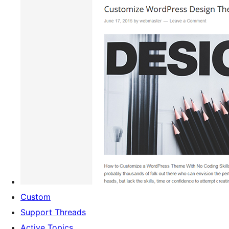
Custom
Support Threads
Active Topics