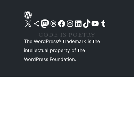
Visit our X (formerly Twitter) account
Visit our Bluesky account
Visit our Mastodon account
Visit our Threads account
Visit our Facebook page
Visit our Instagram account
Visit our LinkedIn account
Visit our TikTok account
Visit our YouTube channel
Visit our Tumblr account
The WordPress® trademark is the
intellectual property of the
WordPress Foundation.