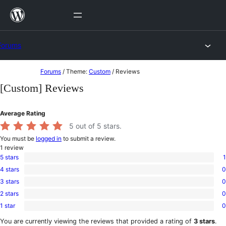
Skip
to
content
Forums
Skip
Forums
/
Theme:
Custom
/
Reviews
to
[Custom] Reviews
content
Average Rating
5
out of 5 stars.
You must be
logged in
to submit a review.
1
review
5 stars
1
1
4 stars
0
5-
0
star
3 stars
0
4-
0
review
star
2 stars
0
3-
0
reviews
star
1 star
0
2-
0
reviews
star
1-
You are currently viewing the reviews that provided a rating of
3 stars
.
reviews