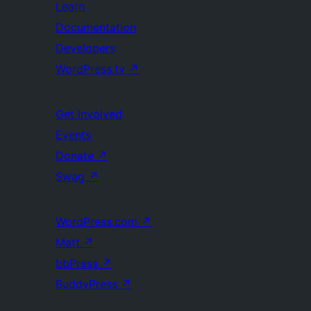
Learn
Documentation
Developers
WordPress.tv
↗
Get Involved
Events
Donate
↗
Swag
↗
WordPress.com
↗
Matt
↗
bbPress
↗
BuddyPress
↗