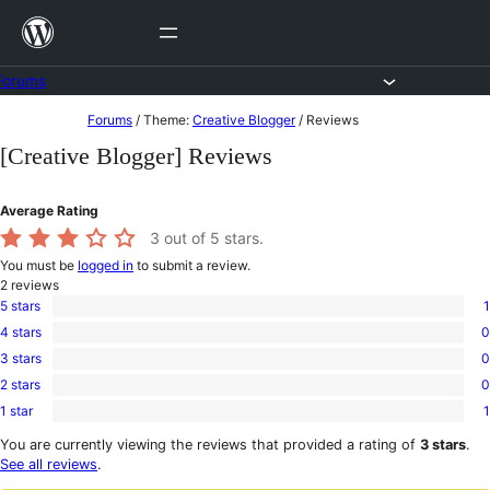
Skip
to
content
Forums
Skip
Forums
/
Theme:
Creative Blogger
/
Reviews
to
[Creative Blogger] Reviews
content
Average Rating
3
out of 5 stars.
You must be
logged in
to submit a review.
2
reviews
5 stars
1
1
4 stars
0
5-
0
star
3 stars
0
4-
0
review
star
2 stars
0
3-
0
reviews
star
1 star
1
2-
1
reviews
star
1-
You are currently viewing the reviews that provided a rating of
3 stars
.
reviews
star
See all reviews
.
review