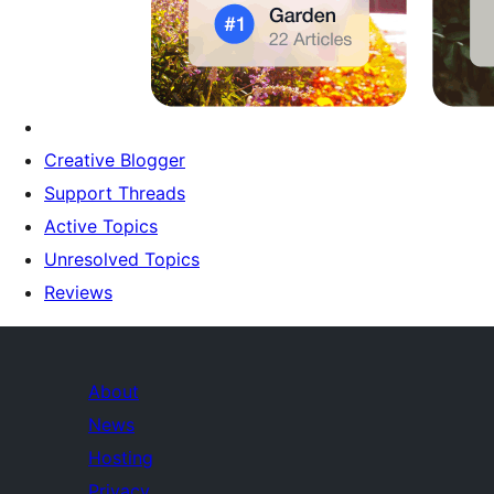
Creative Blogger
Support Threads
Active Topics
Unresolved Topics
Reviews
About
News
Hosting
Privacy