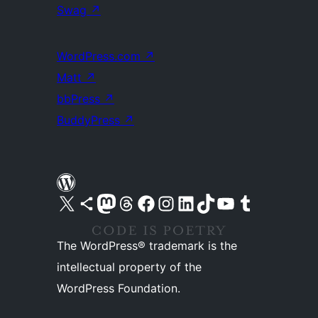
Swag
↗
WordPress.com
↗
Matt
↗
bbPress
↗
BuddyPress
↗
Visit our X (formerly Twitter) account
Visit our Bluesky account
Visit our Mastodon account
Visit our Threads account
Visit our Facebook page
Visit our Instagram account
Visit our LinkedIn account
Visit our TikTok account
Visit our YouTube channel
Visit our Tumblr account
The WordPress® trademark is the
intellectual property of the
WordPress Foundation.