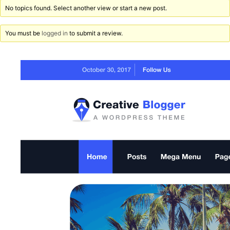
No topics found. Select another view or start a new post.
You must be
logged in
to submit a review.