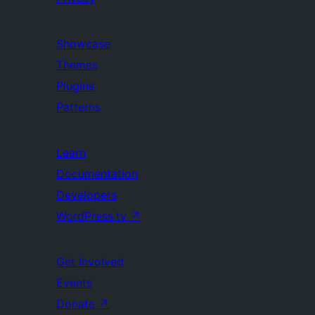
Showcase
Themes
Plugins
Patterns
Learn
Documentation
Developers
WordPress.tv
↗
Get Involved
Events
Donate
↗