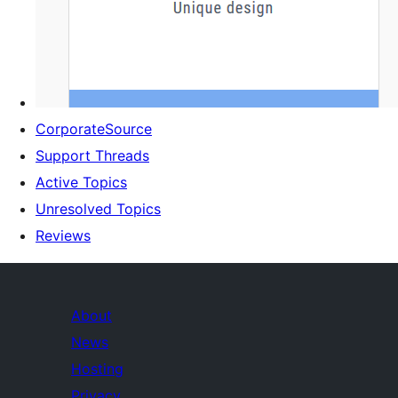
CorporateSource
Support Threads
Active Topics
Unresolved Topics
Reviews
About
News
Hosting
Privacy