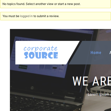
No topics found. Select another view or start a new post.
You must be
logged in
to submit a review.