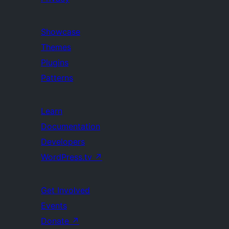
Showcase
Themes
Plugins
Patterns
Learn
Documentation
Developers
WordPress.tv
↗
Get Involved
Events
Donate
↗