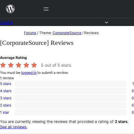
Skip
to
content
Forums
Skip
Forums
/
Theme:
CorporateSource
/
Reviews
to
[CorporateSource] Reviews
content
Average Rating
5
out of 5 stars.
You must be
logged in
to submit a review.
1
review
5 stars
1
1
4 stars
0
5-
0
star
3 stars
0
4-
0
review
star
2 stars
0
3-
0
reviews
star
1 star
0
2-
0
reviews
star
1-
You are currently viewing the reviews that provided a rating of
2 stars
.
reviews
star
See all reviews
.
reviews