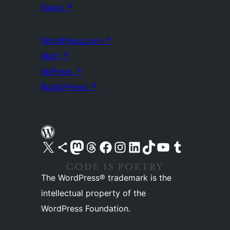
Swag
↗
WordPress.com
↗
Matt
↗
bbPress
↗
BuddyPress
↗
Visit our X (formerly Twitter) account
Visit our Bluesky account
Visit our Mastodon account
Visit our Threads account
Visit our Facebook page
Visit our Instagram account
Visit our LinkedIn account
Visit our TikTok account
Visit our YouTube channel
Visit our Tumblr account
The WordPress® trademark is the
intellectual property of the
WordPress Foundation.