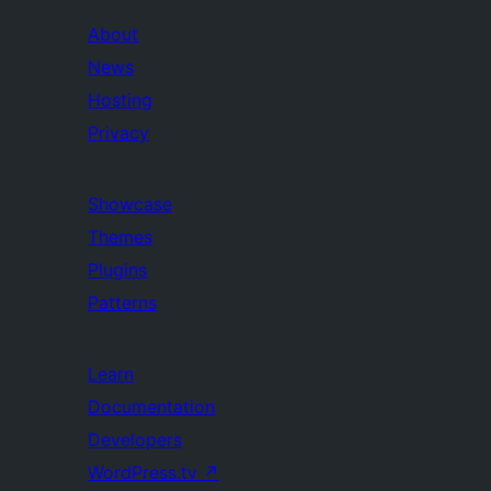
About
News
Hosting
Privacy
Showcase
Themes
Plugins
Patterns
Learn
Documentation
Developers
WordPress.tv
↗