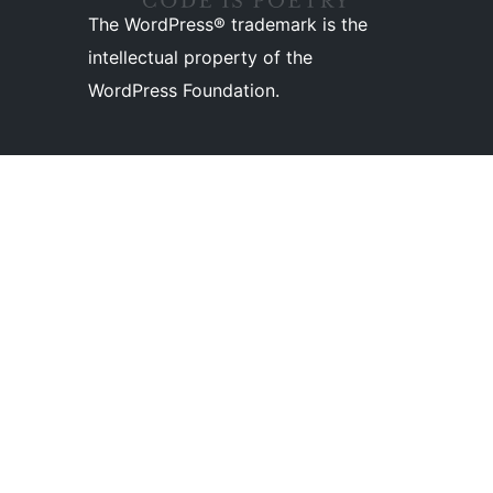
The WordPress® trademark is the
intellectual property of the
WordPress Foundation.