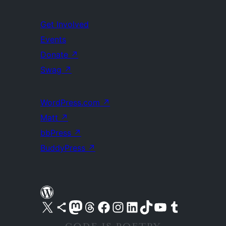
Get Involved
Events
Donate
↗
Swag
↗
WordPress.com
↗
Matt
↗
bbPress
↗
BuddyPress
↗
Visit our X (formerly Twitter) account
Visit our Bluesky account
Visit our Mastodon account
Visit our Threads account
Visit our Facebook page
Visit our Instagram account
Visit our LinkedIn account
Visit our TikTok account
Visit our YouTube channel
Visit our Tumblr account