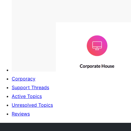
Corporacy
Support Threads
Active Topics
Unresolved Topics
Reviews