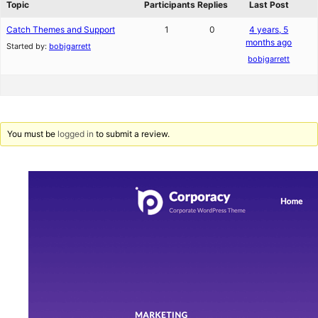
Topic
Participants
Replies
Last Post
Catch Themes and Support
1
0
4 years, 5
months ago
Started by:
bobjgarrett
bobjgarrett
You must be
logged in
to submit a review.