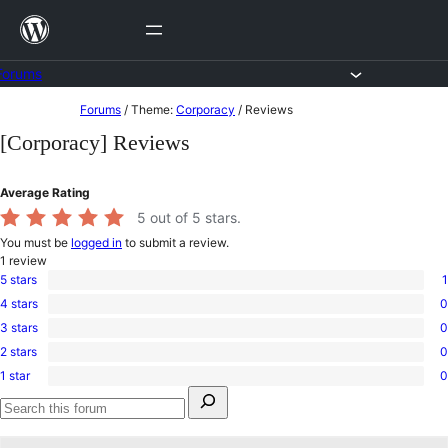
Skip
to
content
Forums
Skip
Forums
/
Theme:
Corporacy
/
Reviews
to
[Corporacy] Reviews
content
Average Rating
5
out of 5 stars.
You must be
logged in
to submit a review.
1
review
5 stars
1
1
4 stars
0
5-
0
star
3 stars
0
4-
0
review
star
2 stars
0
3-
0
reviews
star
1 star
0
2-
0
reviews
Search
star
1-
for:
reviews
star
Search
reviews
forums