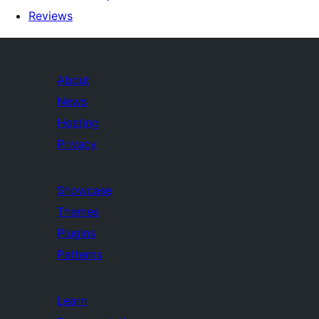
Reviews
About
News
Hosting
Privacy
Showcase
Themes
Plugins
Patterns
Learn