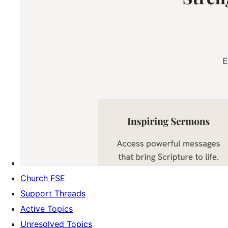
Church FSE
Support Threads
Active Topics
Unresolved Topics