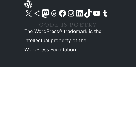
Visit our X (formerly Twitter) account
Visit our Bluesky account
Visit our Mastodon account
Visit our Threads account
Visit our Facebook page
Visit our Instagram account
Visit our LinkedIn account
Visit our TikTok account
Visit our YouTube channel
Visit our Tumblr account
The WordPress® trademark is the
intellectual property of the
WordPress Foundation.