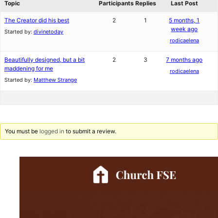
Topic
Participants
Replies
Last Post
The Creator did his best
2
1
5 months, 1
week ago
Started by:
divinetoday
rodicaelena
Beautifully designed, but a bit
2
3
7 months ago
maddening for me
rodicaelena
Started by:
Matthew Strange
You must be
logged in
to submit a review.