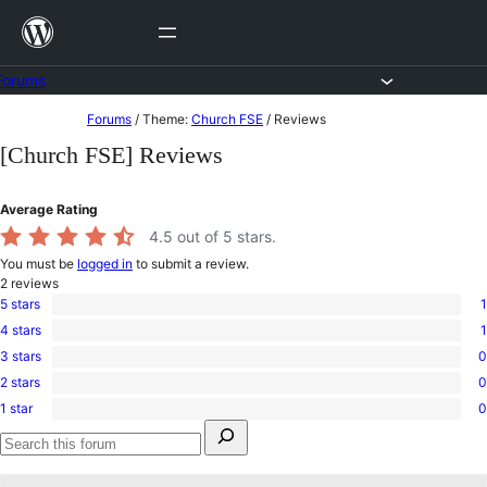
Skip
to
content
Forums
Skip
Forums
/
Theme:
Church FSE
/
Reviews
to
[Church FSE] Reviews
content
Average Rating
4.5
out of 5 stars.
You must be
logged in
to submit a review.
2
reviews
5 stars
1
1
4 stars
1
5-
1
star
3 stars
0
4-
0
review
star
2 stars
0
3-
0
review
star
1 star
0
2-
0
reviews
Search
star
1-
for:
reviews
star
Search
reviews
forums