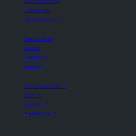
Documentation
Developers
WordPress.tv
↗
Get Involved
Events
Donate
↗
Swag
↗
WordPress.com
↗
Matt
↗
bbPress
↗
BuddyPress
↗