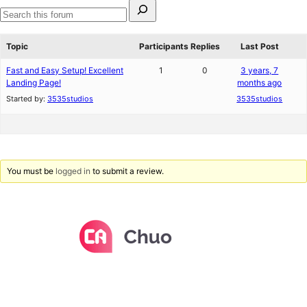
Search
for:
Search
forums
Topic
Participants
Replies
Last Post
Fast and Easy Setup! Excellent
1
0
3 years, 7
Landing Page!
months ago
Started by:
3535studios
3535studios
You must be
logged in
to submit a review.