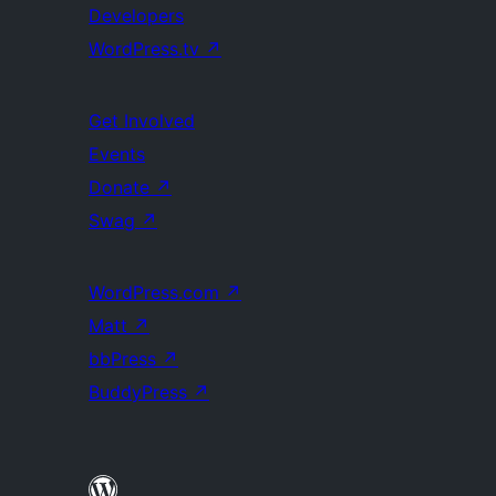
Developers
WordPress.tv
↗
Get Involved
Events
Donate
↗
Swag
↗
WordPress.com
↗
Matt
↗
bbPress
↗
BuddyPress
↗