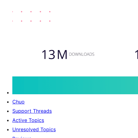
Chuo
Support Threads
Active Topics
Unresolved Topics