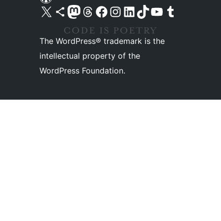
Visit our X (formerly Twitter) account
Visit our Bluesky account
Visit our Mastodon account
Visit our Threads account
Visit our Facebook page
Visit our Instagram account
Visit our LinkedIn account
Visit our TikTok account
Visit our YouTube channel
Visit our Tumblr account
The WordPress® trademark is the
intellectual property of the
WordPress Foundation.