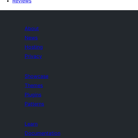
Reviews
About
News
Hosting
Privacy
Showcase
Themes
Plugins
Patterns
Learn
Documentation