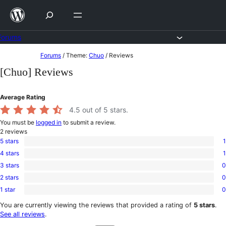
Skip
to
content
Forums
Skip
Forums
/
Theme:
Chuo
/
Reviews
to
[Chuo] Reviews
content
Average Rating
4.5
out of 5 stars.
You must be
logged in
to submit a review.
2
reviews
5 stars
1
1
4 stars
1
5-
1
star
3 stars
0
4-
0
review
star
2 stars
0
3-
0
review
star
1 star
0
2-
0
reviews
star
1-
You are currently viewing the reviews that provided a rating of
5 stars
.
reviews
star
See all reviews
.
reviews