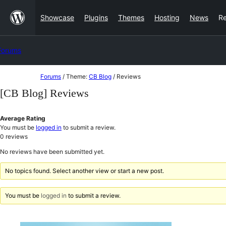
Skip
Showcase
Plugins
Themes
Hosting
News
R
to
content
Forums
Skip
Forums
/
Theme:
CB Blog
/
Reviews
to
[CB Blog] Reviews
content
Average Rating
You must be
logged in
to submit a review.
0
reviews
No reviews have been submitted yet.
No topics found. Select another view or start a new post.
You must be
logged in
to submit a review.