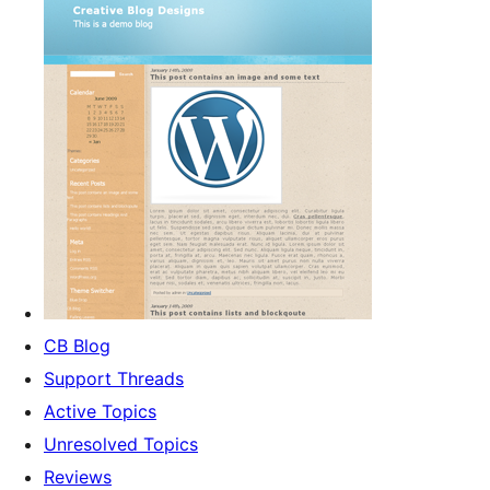
CB Blog
Support Threads
Active Topics
Unresolved Topics
Reviews