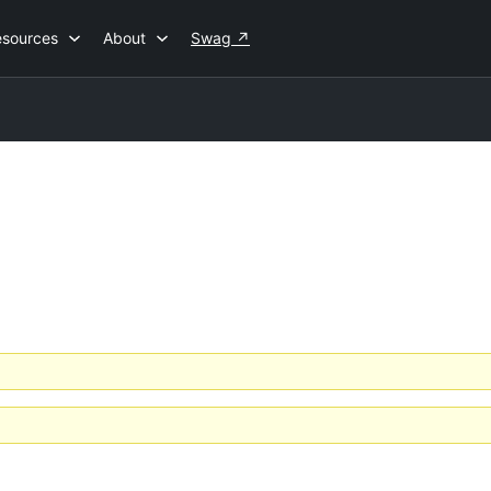
esources
About
Swag
↗