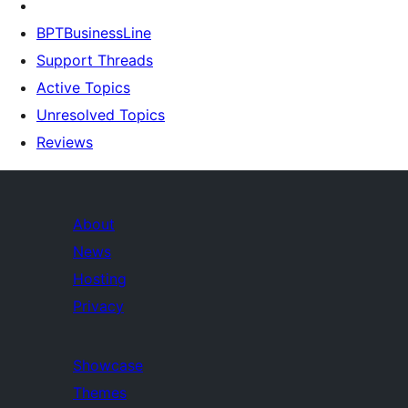
BPTBusinessLine
Support Threads
Active Topics
Unresolved Topics
Reviews
About
News
Hosting
Privacy
Showcase
Themes