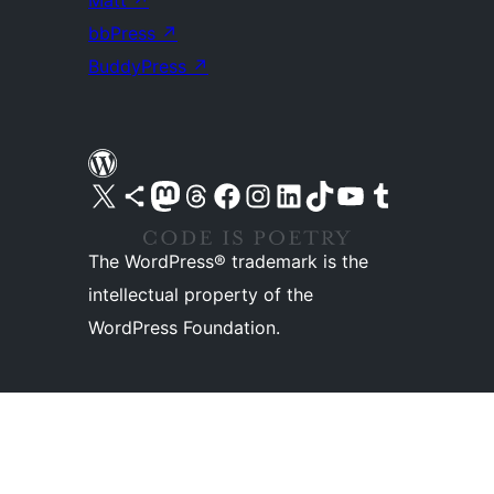
Matt
↗
bbPress
↗
BuddyPress
↗
Visit our X (formerly Twitter) account
Visit our Bluesky account
Visit our Mastodon account
Visit our Threads account
Visit our Facebook page
Visit our Instagram account
Visit our LinkedIn account
Visit our TikTok account
Visit our YouTube channel
Visit our Tumblr account
The WordPress® trademark is the
intellectual property of the
WordPress Foundation.