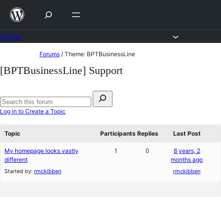
Skip
to
content
Forums
Skip
Forums
/
Theme: BPTBusinessLine
to
[BPTBusinessLine] Support
content
Search
for:
Search
Log in to Create a Topic
forums
Topic
Participants
Replies
Last Post
My homepage looks vastly
1
0
8 years, 2
different
months ago
Started by:
rmckibben
rmckibben