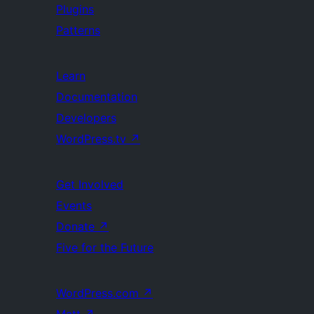
Plugins
Patterns
Learn
Documentation
Developers
WordPress.tv
↗
Get Involved
Events
Donate
↗
Five for the Future
WordPress.com
↗