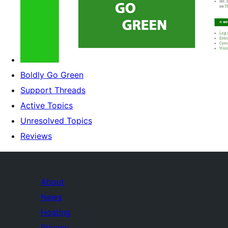
Boldly Go Green
Support Threads
Active Topics
Unresolved Topics
Reviews
About
News
Hosting
Privacy