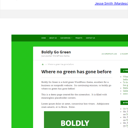
Jesse Smith (Mardesc