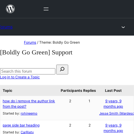
Skip
to
content
Forums
Skip
Forums
/
Theme: Boldly Go Green
to
[Boldly Go Green] Support
content
Search
for:
Search
Log in to Create a Topic
forums
Topic
Participants
Replies
Last Post
how do i remove the author link
2
1
9 years, 9
from the post?
months ago
Started by:
rohineemo
Jesse Smith (Mardesc
page side bar heading
2
2
9 years, 9
months ago
Started by:
CarRietv