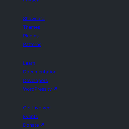
Showcase
Themes
Plugins
Patterns
Learn
Documentation
Developers
WordPress.tv
↗
Get Involved
Events
Donate
↗