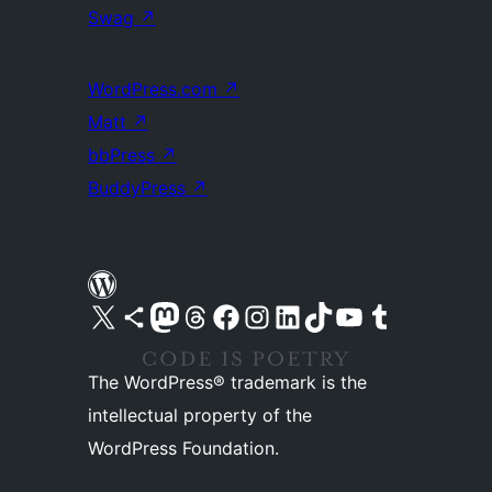
Swag
↗
WordPress.com
↗
Matt
↗
bbPress
↗
BuddyPress
↗
Visit our X (formerly Twitter) account
Visit our Bluesky account
Visit our Mastodon account
Visit our Threads account
Visit our Facebook page
Visit our Instagram account
Visit our LinkedIn account
Visit our TikTok account
Visit our YouTube channel
Visit our Tumblr account
The WordPress® trademark is the
intellectual property of the
WordPress Foundation.