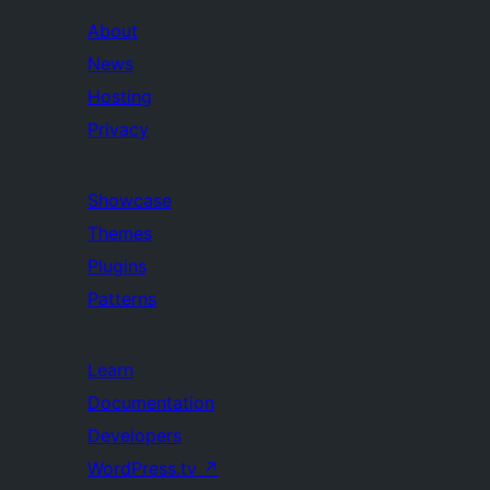
About
News
Hosting
Privacy
Showcase
Themes
Plugins
Patterns
Learn
Documentation
Developers
WordPress.tv
↗