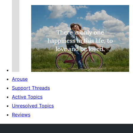
Arouse
Support Threads
Active Topics
Unresolved Topics
Reviews