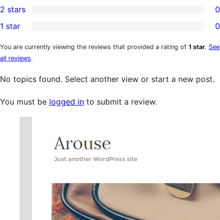
2 stars
0
reviews
star
3-
0
1 star
0
reviews
star
2-
0
reviews
star
1-
You are currently viewing the reviews that provided a rating of
1 star
.
See
all reviews
.
reviews
star
reviews
No topics found. Select another view or start a new post.
You must be
logged in
to submit a review.