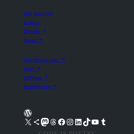
Get Involved
Events
Donate
↗
Swag
↗
WordPress.com
↗
Matt
↗
bbPress
↗
BuddyPress
↗
Visit our X (formerly Twitter) account
Visit our Bluesky account
Visit our Mastodon account
Visit our Threads account
Visit our Facebook page
Visit our Instagram account
Visit our LinkedIn account
Visit our TikTok account
Visit our YouTube channel
Visit our Tumblr account