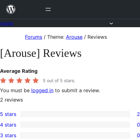
Skip
to
content
Forums
Skip
Forums
/
Theme:
Arouse
/
Reviews
to
[Arouse] Reviews
content
Average Rating
5
out of 5 stars.
You must be
logged in
to submit a review.
2
reviews
5 stars
2
2
4 stars
0
5-
0
3 stars
0
star
4-
0