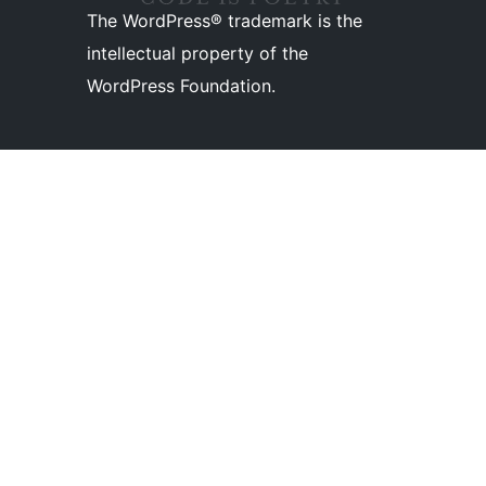
The WordPress® trademark is the
intellectual property of the
WordPress Foundation.