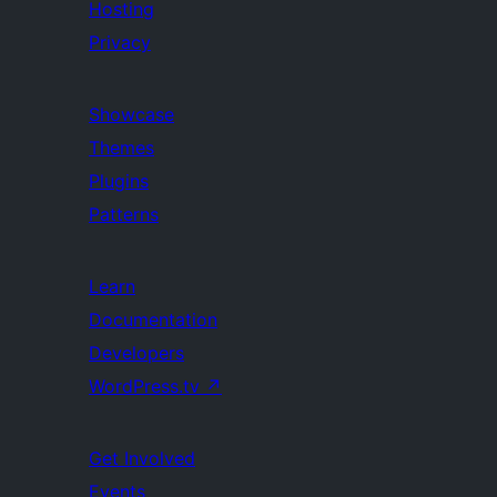
Hosting
Privacy
Showcase
Themes
Plugins
Patterns
Learn
Documentation
Developers
WordPress.tv
↗
Get Involved
Events