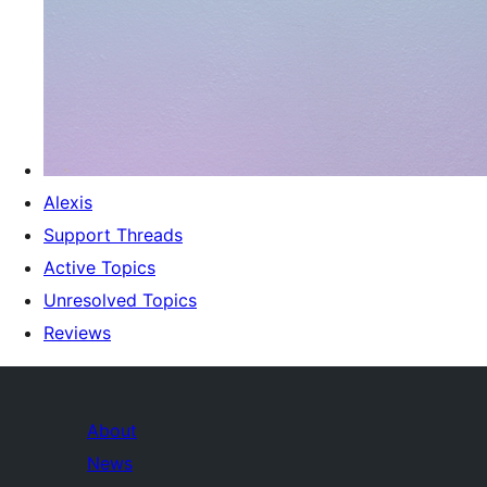
Alexis
Support Threads
Active Topics
Unresolved Topics
Reviews
About
News