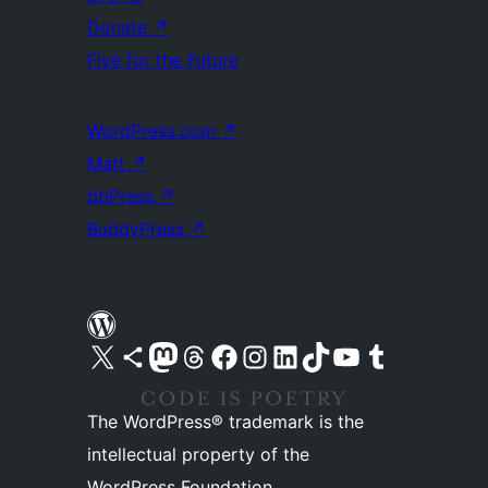
Donate
↗
Five for the Future
WordPress.com
↗
Matt
↗
bbPress
↗
BuddyPress
↗
Visit our X (formerly Twitter) account
Visit our Bluesky account
Visit our Mastodon account
Visit our Threads account
Visit our Facebook page
Visit our Instagram account
Visit our LinkedIn account
Visit our TikTok account
Visit our YouTube channel
Visit our Tumblr account
The WordPress® trademark is the
intellectual property of the
WordPress Foundation.