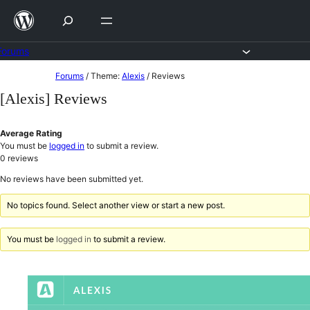
Skip
to
content
Forums
Skip
Forums
/
Theme:
Alexis
/
Reviews
to
[Alexis] Reviews
content
Average Rating
You must be
logged in
to submit a review.
0
reviews
No reviews have been submitted yet.
No topics found. Select another view or start a new post.
You must be
logged in
to submit a review.