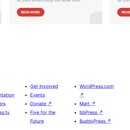
Get Involved
WordPress.com
tation
Events
↗
ers
Donate
↗
Matt
↗
s.tv
Five for the
bbPress
↗
Future
BuddyPress
↗