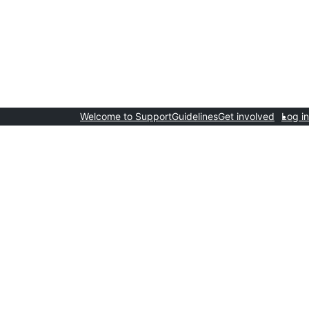
Welcome to Support
Guidelines
Get involved
Log in