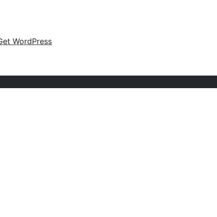
Get WordPress