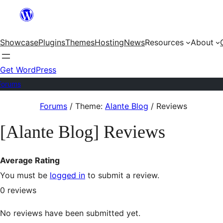
Skip
to
Showcase
Plugins
Themes
Hosting
News
Resources
About
content
Get WordPress
Forums
Skip
Forums
/
Theme:
Alante Blog
/
Reviews
to
[Alante Blog] Reviews
content
Average Rating
You must be
logged in
to submit a review.
0
reviews
No reviews have been submitted yet.