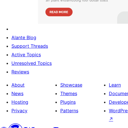
Alante Blog
Support Threads
Active Topics
Unresolved Topics
Reviews
About
Showcase
Learn
News
Themes
Documen
Hosting
Plugins
Develop
Privacy
Patterns
WordPres
↗