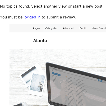
No topics found. Select another view or start a new post.
You must be
logged in
to submit a review.