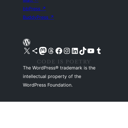
Matt
↗
bbPress
↗
BuddyPress
↗
Visit our X (formerly Twitter) account
Visit our Bluesky account
Visit our Mastodon account
Visit our Threads account
Visit our Facebook page
Visit our Instagram account
Visit our LinkedIn account
Visit our TikTok account
Visit our YouTube channel
Visit our Tumblr account
The WordPress® trademark is the
intellectual property of the
WordPress Foundation.