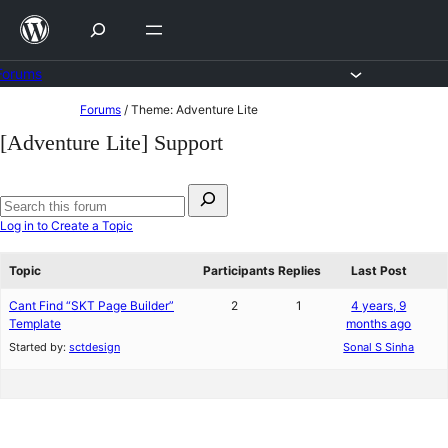
Skip
to
content
Forums
Skip
Forums
/
Theme: Adventure Lite
to
[Adventure Lite] Support
content
Search
for:
Search
Log in to Create a Topic
forums
Topic
Participants
Replies
Last Post
Cant Find “SKT Page Builder”
2
1
4 years, 9
Template
months ago
Started by:
sctdesign
Sonal S Sinha