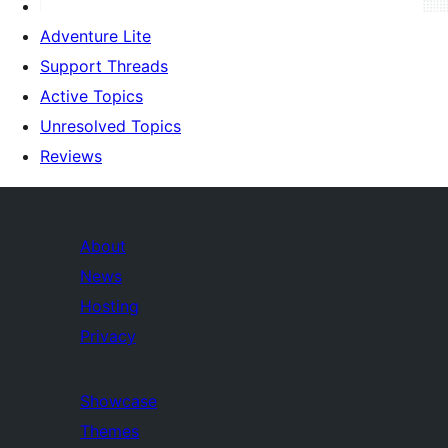
Adventure Lite
Support Threads
Active Topics
Unresolved Topics
Reviews
About
News
Hosting
Privacy
Showcase
Themes