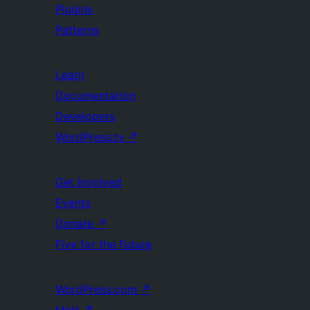
Plugins
Patterns
Learn
Documentation
Developers
WordPress.tv
↗
Get Involved
Events
Donate
↗
Five for the Future
WordPress.com
↗