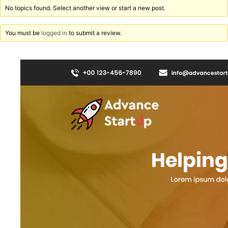
No topics found. Select another view or start a new post.
You must be
logged in
to submit a review.