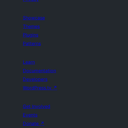
Showcase
Themes
Plugins
Patterns
Learn
Documentation
Developers
WordPress.tv
↗
Get Involved
Events
Donate
↗