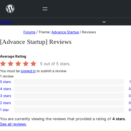
Skip
to
content
Forums
Skip
Forums
/
Theme:
Advance Startup
/
Reviews
to
[Advance Startup] Reviews
content
Average Rating
5
out of 5 stars.
You must be
logged in
to submit a review.
1
review
5 stars
1
1
4 stars
0
5-
0
star
3 stars
0
4-
0
review
star
2 stars
0
3-
0
reviews
star
1 star
0
2-
0
reviews
star
1-
You are currently viewing the reviews that provided a rating of
4 stars
.
reviews
star
See all reviews
.
reviews