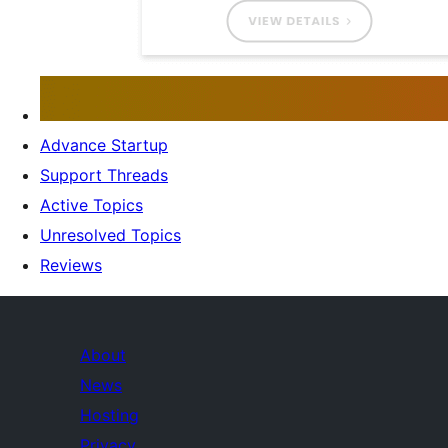
Advance Startup
Support Threads
Active Topics
Unresolved Topics
Reviews
About
News
Hosting
Privacy