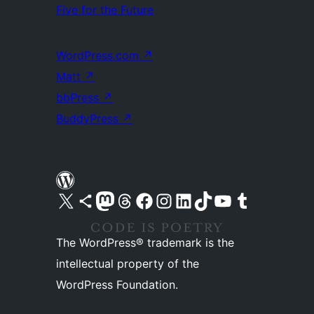
Five for the Future
WordPress.com
↗
Matt
↗
bbPress
↗
BuddyPress
↗
Visit our X (formerly Twitter) account
Visit our Bluesky account
Visit our Mastodon account
Visit our Threads account
Visit our Facebook page
Visit our Instagram account
Visit our LinkedIn account
Visit our TikTok account
Visit our YouTube channel
Visit our Tumblr account
The WordPress® trademark is the
intellectual property of the
WordPress Foundation.