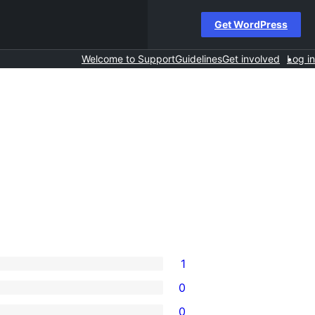
Get WordPress
Welcome to Support
Guidelines
Get involved
Log in
1
0
0