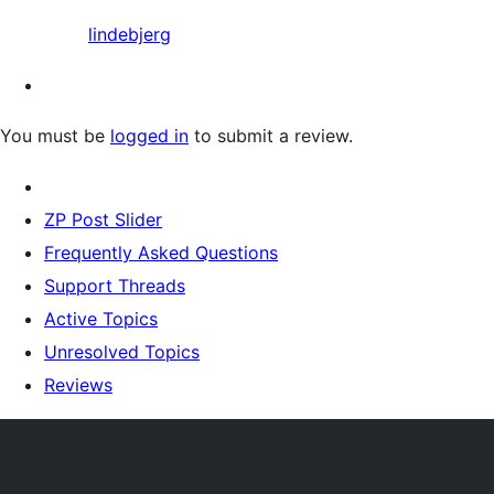
lindebjerg
You must be
logged in
to submit a review.
ZP Post Slider
Frequently Asked Questions
Support Threads
Active Topics
Unresolved Topics
Reviews