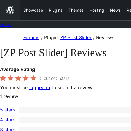
Skip
Showcase
Plugins
Themes
Hosting
News
R
to
content
Forums
Skip
Forums
/
Plugin:
ZP Post Slider
/
Reviews
to
[ZP Post Slider] Reviews
content
Average Rating
5
out of 5 stars.
You must be
logged in
to submit a review.
1
review
5 stars
1
4 stars
5-
0
3 stars