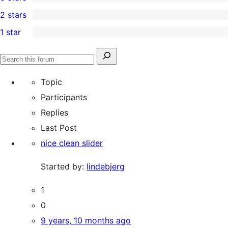
star
4-
0
2 stars
review
star
3-
0
1 star
reviews
star
2-
0
reviews
star
1-
Search
reviews
Search
star
for:
forums
Topic
reviews
Participants
Replies
Last Post
nice clean slider
Started by:
lindebjerg
1
0
9 years, 10 months ago