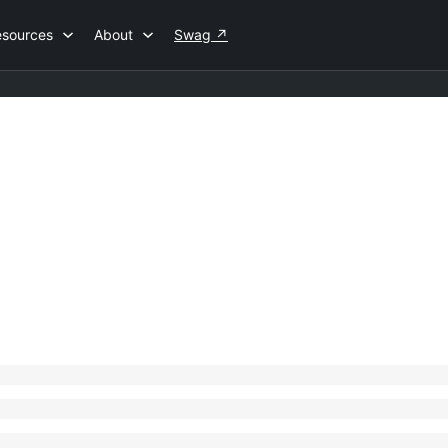
esources
About
Swag
↗