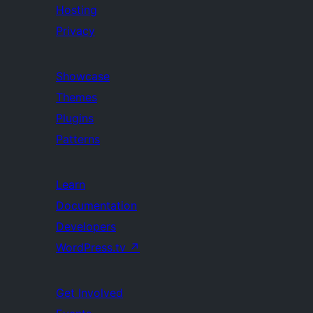
Hosting
Privacy
Showcase
Themes
Plugins
Patterns
Learn
Documentation
Developers
WordPress.tv
↗
Get Involved