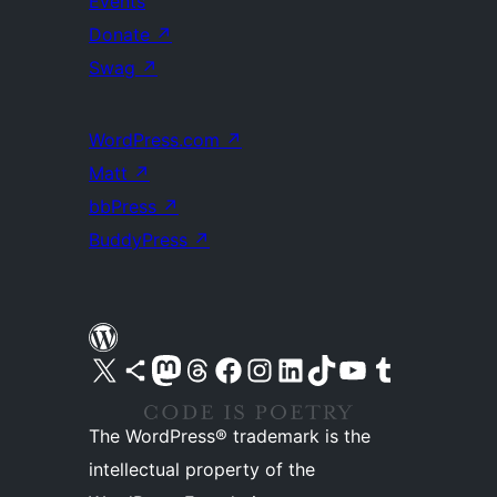
Events
Donate
↗
Swag
↗
WordPress.com
↗
Matt
↗
bbPress
↗
BuddyPress
↗
Visit our X (formerly Twitter) account
Visit our Bluesky account
Visit our Mastodon account
Visit our Threads account
Visit our Facebook page
Visit our Instagram account
Visit our LinkedIn account
Visit our TikTok account
Visit our YouTube channel
Visit our Tumblr account
The WordPress® trademark is the
intellectual property of the