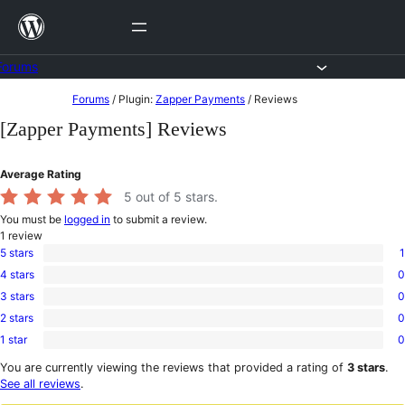
Skip
to
content
Forums
Skip
Forums
/
Plugin:
Zapper Payments
/
Reviews
to
[Zapper Payments] Reviews
content
Average Rating
5
out of 5 stars.
You must be
logged in
to submit a review.
1
review
5 stars
1
1
4 stars
0
5-
0
star
3 stars
0
4-
0
review
star
2 stars
0
3-
0
reviews
star
1 star
0
2-
0
reviews
star
1-
You are currently viewing the reviews that provided a rating of
3 stars
.
reviews
star
See all reviews
.
reviews