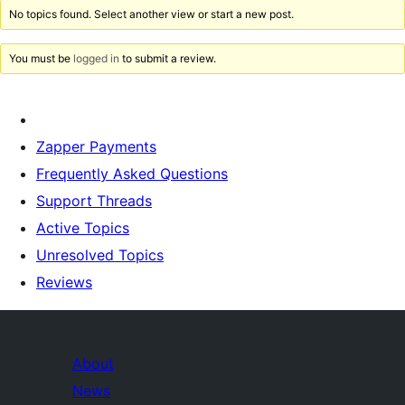
No topics found. Select another view or start a new post.
You must be
logged in
to submit a review.
Zapper Payments
Frequently Asked Questions
Support Threads
Active Topics
Unresolved Topics
Reviews
About
News