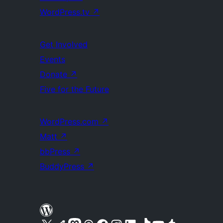
WordPress.tv
↗
Get Involved
Events
Donate
↗
Five for the Future
WordPress.com
↗
Matt
↗
bbPress
↗
BuddyPress
↗