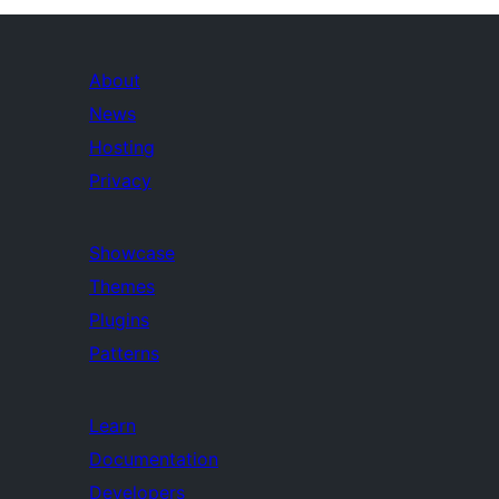
About
News
Hosting
Privacy
Showcase
Themes
Plugins
Patterns
Learn
Documentation
Developers