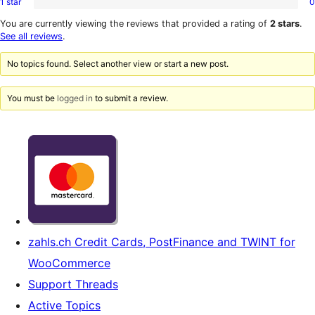
1 star
0
2-
0
reviews
star
1-
You are currently viewing the reviews that provided a rating of
2 stars
.
reviews
star
See all reviews
.
reviews
No topics found. Select another view or start a new post.
You must be
logged in
to submit a review.
zahls.ch Credit Cards, PostFinance and TWINT for
WooCommerce
Support Threads
Active Topics