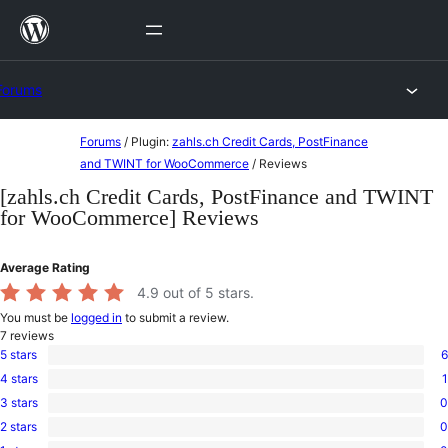
Skip
to
content
Forums
Skip
Forums
/
Plugin:
zahls.ch Credit Cards, PostFinance
to
and TWINT for WooCommerce
/
Reviews
content
[zahls.ch Credit Cards, PostFinance and TWINT
for WooCommerce] Reviews
Average Rating
4.9
out of 5 stars.
You must be
logged in
to submit a review.
7
reviews
5 stars
6
6
4 stars
1
5-
1
star
3 stars
0
4-
0
reviews
star
2 stars
0
3-
0
review
star