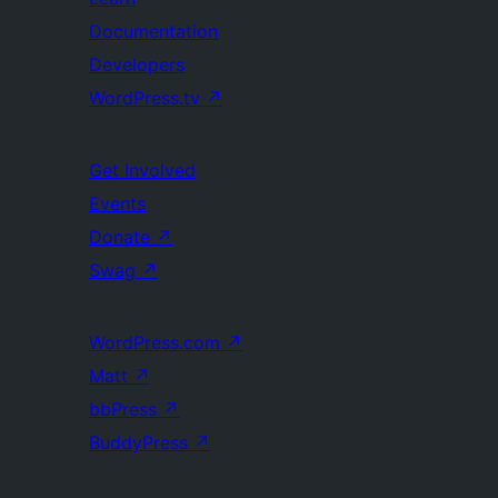
Documentation
Developers
WordPress.tv
↗
Get Involved
Events
Donate
↗
Swag
↗
WordPress.com
↗
Matt
↗
bbPress
↗
BuddyPress
↗