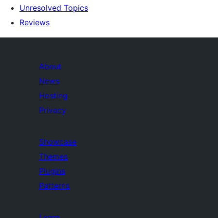
Unresolved Topics
Reviews
About
News
Hosting
Privacy
Showcase
Themes
Plugins
Patterns
Learn