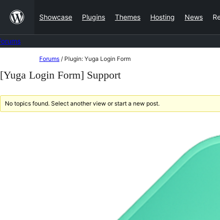
Skip
Showcase
Plugins
Themes
Hosting
News
R
to
content
Forums
Skip
Forums
/
Plugin: Yuga Login Form
to
[Yuga Login Form] Support
content
No topics found. Select another view or start a new post.