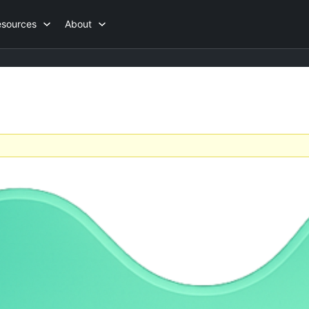
esources
About