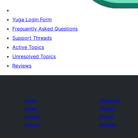
Yuga Login Form
Frequently Asked Questions
Support Threads
Active Topics
Unresolved Topics
Reviews
About
Showcase
News
Themes
Hosting
Plugins
Privacy
Patterns