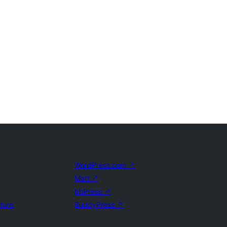
WordPress.com
↗
Matt
↗
bbPress
↗
uture
BuddyPress
↗