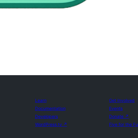
Learn
Get Involved
Documentation
Events
Developers
Donate
↗
WordPress.tv
↗
Five for the F