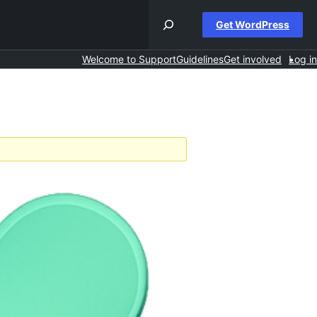
Get WordPress
Welcome to Support
Guidelines
Get involved
Log in