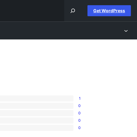
Get WordPress
1
0
0
0
0