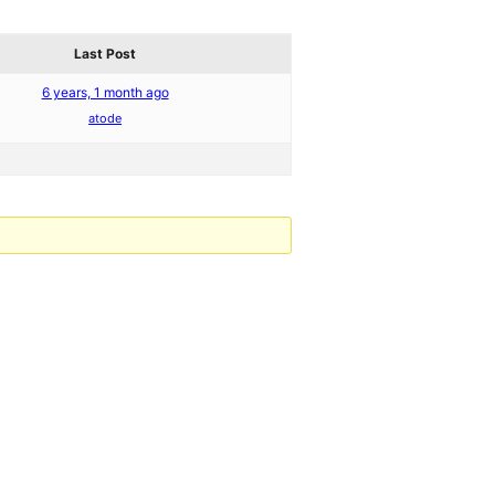
Last Post
6 years, 1 month ago
atode