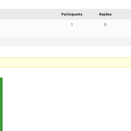
Participants
Replies
1
0