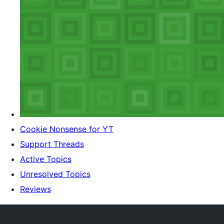
Cookie Nonsense for YT
Support Threads
Active Topics
Unresolved Topics
Reviews