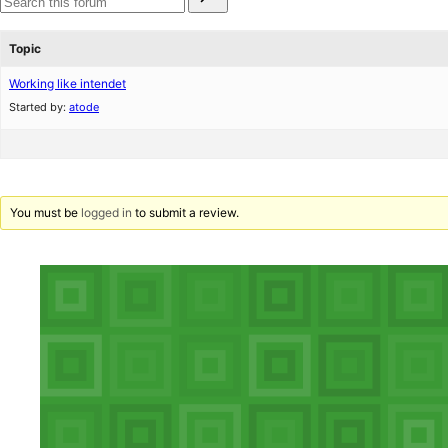
for:
reviews
star
Search
reviews
forums
Topic
Working like intendet
Started by:
atode
You must be
logged in
to submit a review.