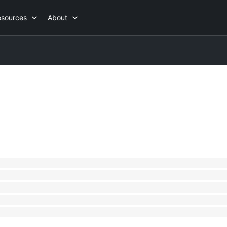
esources
About