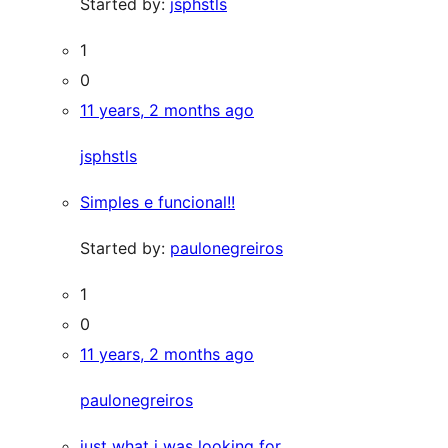
Started by:
jsphstls
1
0
11 years, 2 months ago
jsphstls
Simples e funcional!!
Started by:
paulonegreiros
1
0
11 years, 2 months ago
paulonegreiros
just what i was looking for