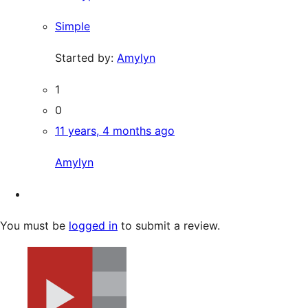
Simple
Started by:
Amylyn
1
0
11 years, 4 months ago
Amylyn
You must be
logged in
to submit a review.