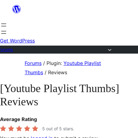
Skip
to
content
Get WordPress
Forums
Skip
Forums
/
Plugin:
Youtube Playlist
to
Thumbs
/
Reviews
content
[Youtube Playlist Thumbs]
Reviews
Average Rating
5
out of 5 stars.