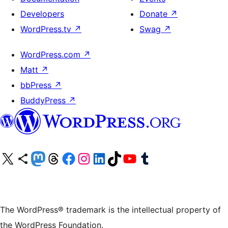
Developers
Donate
↗
WordPress.tv
↗
Swag
↗
WordPress.com
↗
Matt
↗
bbPress
↗
BuddyPress
↗
Visit our X (formerly Twitter) account
Visit our Bluesky account
Visit our Mastodon account
Visit our Threads account
Visit our Facebook page
Visit our Instagram account
Visit our LinkedIn account
Visit our TikTok account
Visit our YouTube channel
Visit our Tumblr account
The WordPress® trademark is the intellectual property of
the WordPress Foundation.