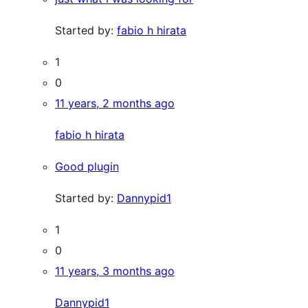
Started by:
fabio h hirata
1
0
11 years, 2 months ago
fabio h hirata
Good plugin
Started by:
Dannypid1
1
0
11 years, 3 months ago
Dannypid1