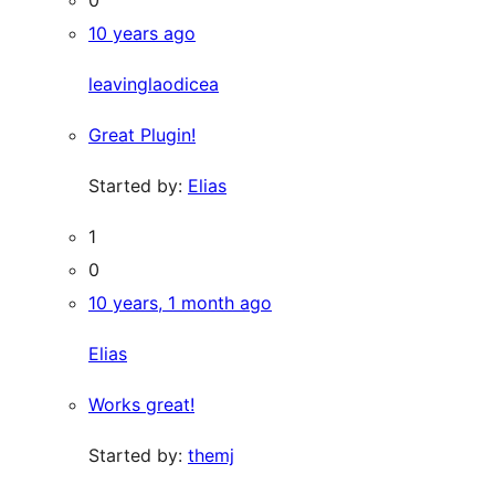
10 years ago
leavinglaodicea
Great Plugin!
Started by:
Elias
1
0
10 years, 1 month ago
Elias
Works great!
Started by:
themj