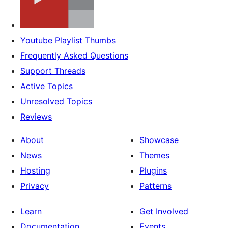
Youtube Playlist Thumbs
Frequently Asked Questions
Support Threads
Active Topics
Unresolved Topics
Reviews
About
Showcase
News
Themes
Hosting
Plugins
Privacy
Patterns
Learn
Get Involved
Documentation
Events