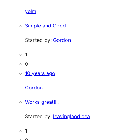
yelm
Simple and Good
Started by:
Gordon
1
0
10 years ago
Gordon
Works great!!!!
Started by:
leavinglaodicea
1
0