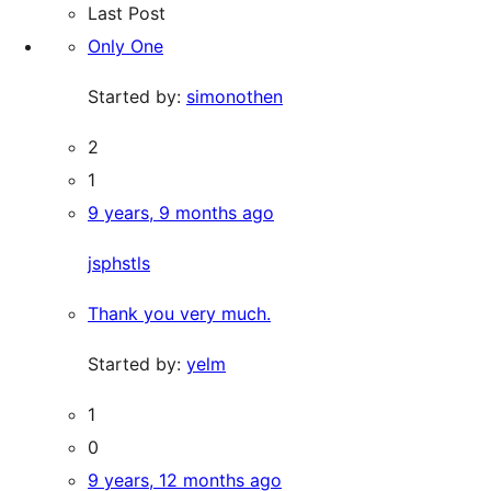
Last Post
Only One
Started by:
simonothen
2
1
9 years, 9 months ago
jsphstls
Thank you very much.
Started by:
yelm
1
0
9 years, 12 months ago