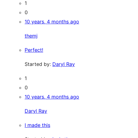
1
0
10 years, 4 months ago
themj
Perfect!
Started by:
Daryl Ray
1
0
10 years, 4 months ago
Daryl Ray
I made this