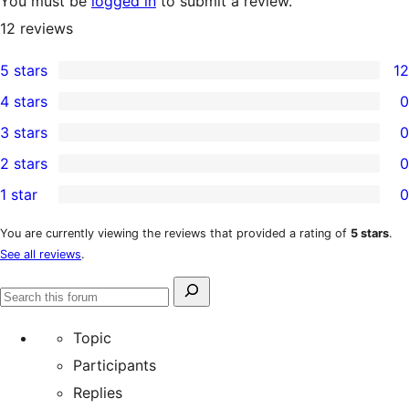
You must be
logged in
to submit a review.
12
reviews
5 stars
12
12
4 stars
0
5-
0
3 stars
0
star
4-
0
2 stars
0
reviews
star
3-
0
1 star
0
reviews
star
2-
0
reviews
star
1-
You are currently viewing the reviews that provided a rating of
5 stars
.
See all reviews
.
reviews
star
reviews
Search
Search
for:
forums
Topic
Participants
Replies