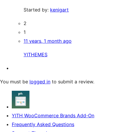
Started by:
kenigart
2
1
11 years, 1 month ago
YITHEMES
You must be
logged in
to submit a review.
YITH WooCommerce Brands Add-On
Frequently Asked Questions