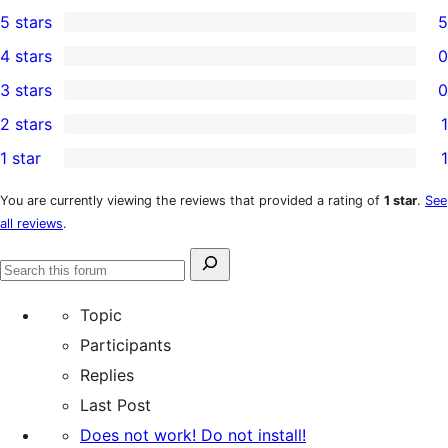
5 stars
5
5
4 stars
0
5-
0
3 stars
0
star
4-
0
2 stars
1
reviews
star
3-
1
1 star
1
reviews
star
2-
1
reviews
star
1-
You are currently viewing the reviews that provided a rating of
1 star
.
See
all reviews
.
review
star
review
Search
Search
for:
forums
Topic
Participants
Replies
Last Post
Does not work! Do not install!