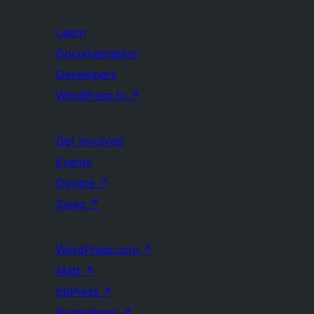
Learn
Documentation
Developers
WordPress.tv
↗
Get Involved
Events
Donate
↗
Swag
↗
WordPress.com
↗
Matt
↗
bbPress
↗
BuddyPress
↗