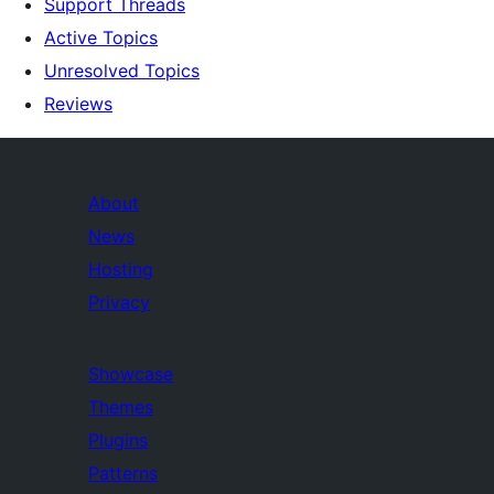
Support Threads
Active Topics
Unresolved Topics
Reviews
About
News
Hosting
Privacy
Showcase
Themes
Plugins
Patterns