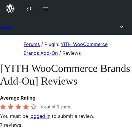
Skip
to
content
Forums
Skip
Forums
/
Plugin:
YITH WooCommerce
to
Brands Add-On
/
Reviews
content
[YITH WooCommerce Brands
Add-On] Reviews
Average Rating
4
out of 5 stars.
You must be
logged in
to submit a review.
7
reviews