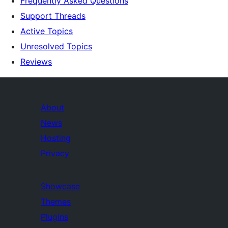
Frequently Asked Questions
Support Threads
Active Topics
Unresolved Topics
Reviews
About
News
Hosting
Privacy
Showcase
Themes
Plugins