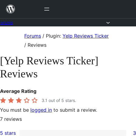
Skip
to
content
Forums
Skip
Forums
/
Plugin:
Yelp Reviews Ticker
to
/
Reviews
content
[Yelp Reviews Ticker]
Reviews
Average Rating
3.1
out of 5 stars.
You must be
logged in
to submit a review.
7
reviews
5 stars
3