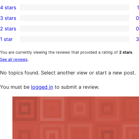
3
4 stars
1
5-
1
3 stars
0
star
4-
0
2 stars
0
reviews
star
3-
0
1 star
3
review
star
2-
3
reviews
star
1-
You are currently viewing the reviews that provided a rating of
2 stars
.
See all reviews
.
reviews
star
reviews
No topics found. Select another view or start a new post.
You must be
logged in
to submit a review.