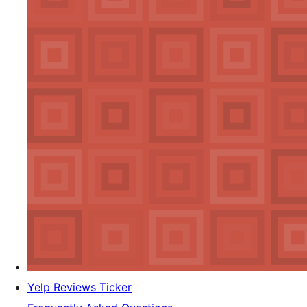
Yelp Reviews Ticker