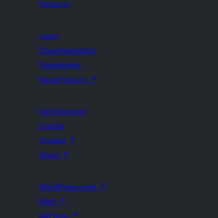
Patterns
Learn
Documentation
Developers
WordPress.tv
↗
Get Involved
Events
Donate
↗
Swag
↗
WordPress.com
↗
Matt
↗
bbPress
↗