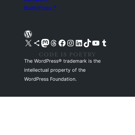
BuddyPress
↗
Visit our X (formerly Twitter) account
Visit our Bluesky account
Visit our Mastodon account
Visit our Threads account
Visit our Facebook page
Visit our Instagram account
Visit our LinkedIn account
Visit our TikTok account
Visit our YouTube channel
Visit our Tumblr account
The WordPress® trademark is the
intellectual property of the
WordPress Foundation.