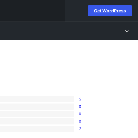
Get WordPress
2
0
0
0
2