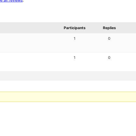
e all reviews
.
Participants
Replies
1
0
1
0