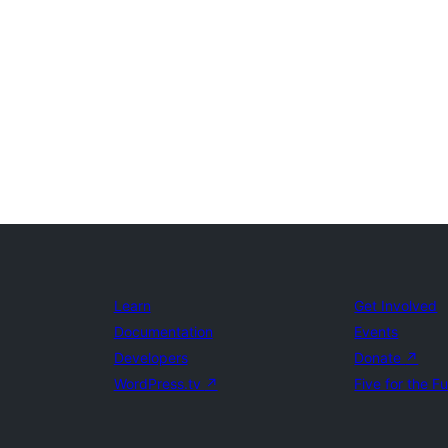
Learn
Get Involved
Documentation
Events
Developers
Donate
↗
WordPress.tv
↗
Five for the F