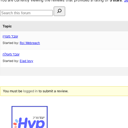
You are currently viewing the reviews that provided a rating of
5 stars
.
Se
reviews
star
Search
reviews
for:
Search
forums
Topic
עובד מצויין
Started by:
Roi Webreach
עובד מעולה
Started by:
Elad levy
You must be
logged in
to submit a review.