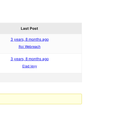
Last Post
3 years, 8 months ago
Roi Webreach
3 years, 8 months ago
Elad levy