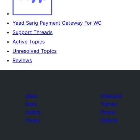
Yaad Sarig Payment Gateway For WC
Support Threads
Active Topics
Unresolved Topics
Reviews
About
Showcase
News
Themes
Hosting
Plugins
Privacy
Patterns