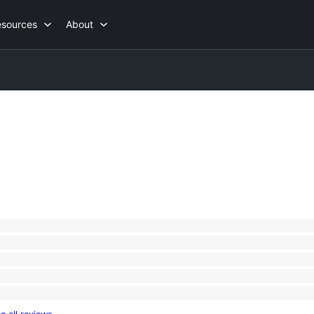
esources
About