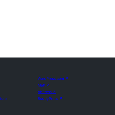
WordPress.com
↗
Matt
↗
bbPress
↗
uture
BuddyPress
↗