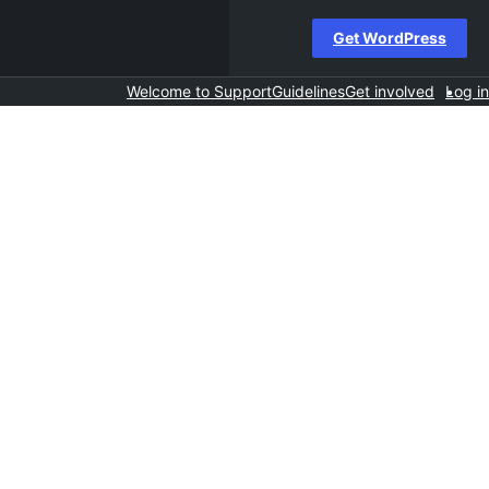
Get WordPress
Welcome to Support
Guidelines
Get involved
Log in