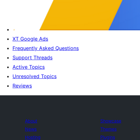
XT Google Ads
Frequently Asked Questions
Support Threads
Active Topics
Unresolved Topics
Reviews
About
Showcase
News
Themes
Hosting
Plugins