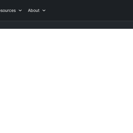
esources
About