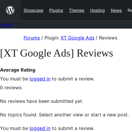
Skip
Showcase
Plugins
Themes
Hosting
News
R
to
content
Forums
Skip
Forums
/
Plugin:
XT Google Ads
/
Reviews
to
[XT Google Ads] Reviews
content
Average Rating
You must be
logged in
to submit a review.
0
reviews
No reviews have been submitted yet.
No topics found. Select another view or start a new post.
You must be
logged in
to submit a review.