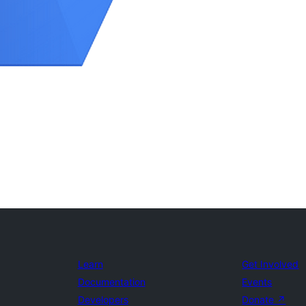
Learn
Get Involved
Documentation
Events
Developers
Donate
↗