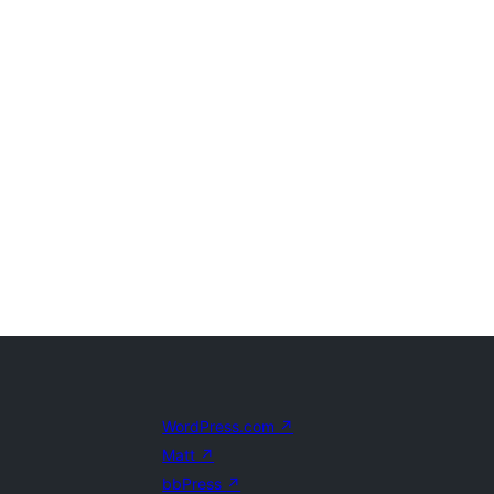
WordPress.com
↗
Matt
↗
bbPress
↗