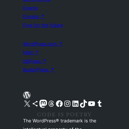
Events
Donate
↗
Five for the Future
WordPress.com
↗
Matt
↗
bbPress
↗
BuddyPress
↗
Visit our X (formerly Twitter) account
Visit our Bluesky account
Visit our Mastodon account
Visit our Threads account
Visit our Facebook page
Visit our Instagram account
Visit our LinkedIn account
Visit our TikTok account
Visit our YouTube channel
Visit our Tumblr account
The WordPress® trademark is the