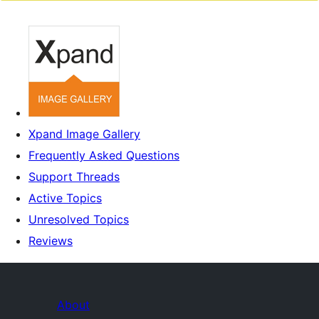
Xpand Image Gallery
Frequently Asked Questions
Support Threads
Active Topics
Unresolved Topics
Reviews
About