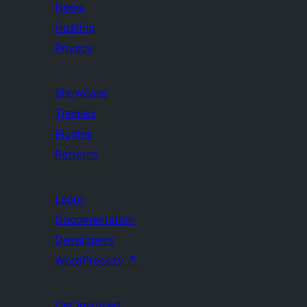
News
Hosting
Privacy
Showcase
Themes
Plugins
Patterns
Learn
Documentation
Developers
WordPress.tv
↗
Get Involved