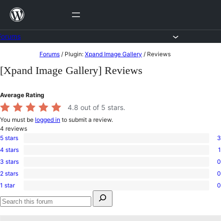
Skip
to
content
Forums
Skip
Forums
/
Plugin:
Xpand Image Gallery
/
Reviews
to
[Xpand Image Gallery] Reviews
content
Average Rating
4.8
out of 5 stars.
You must be
logged in
to submit a review.
4
reviews
5 stars
3
3
4 stars
1
5-
1
star
3 stars
0
4-
0
reviews
star
2 stars
0
3-
0
review
star
1 star
0
2-
0
reviews
Search
star
1-
for:
reviews
star
Search
reviews
forums