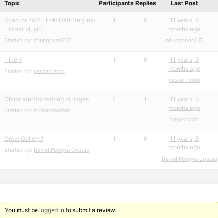
Topic
Participants
Replies
Last Post
Scam or not? – Edit: Definitely not
1
0
11 years, 2
– Great plugin.
months ago
Started by:
nhungdoan217
nhungdoan217
I like it
1
0
11 years, 3
months ago
Started by:
cascarriento
cascarriento
Obliterated formatting of pages
2
1
11 years, 3
months ago
Started by:
stbedesantafe
heyestudio
Great Gallery!!
1
0
11 years, 8
months ago
Started by:
Daniel Pereyra Costas
Daniel Pereyra Costas
You must be
logged in
to submit a review.