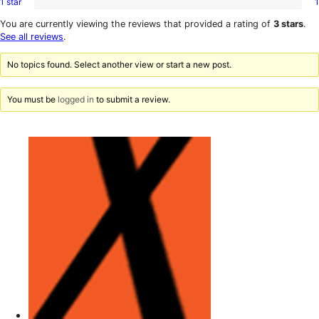
1 star
1
2-
1
reviews
star
1-
You are currently viewing the reviews that provided a rating of
3 stars
.
reviews
star
See all reviews
.
review
No topics found. Select another view or start a new post.
You must be
logged in
to submit a review.