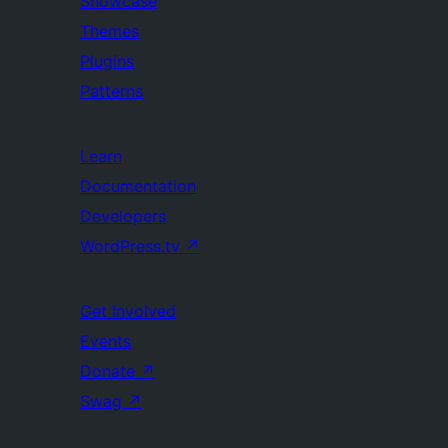
Showcase
Themes
Plugins
Patterns
Learn
Documentation
Developers
WordPress.tv
↗
Get Involved
Events
Donate
↗
Swag
↗