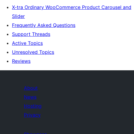
X-tra Ordinary WooCommerce Product Carousel and
Slider
Frequently Asked Questions
Support Threads
Active Topics
Unresolved Topics
Reviews
About
News
Hosting
Privacy