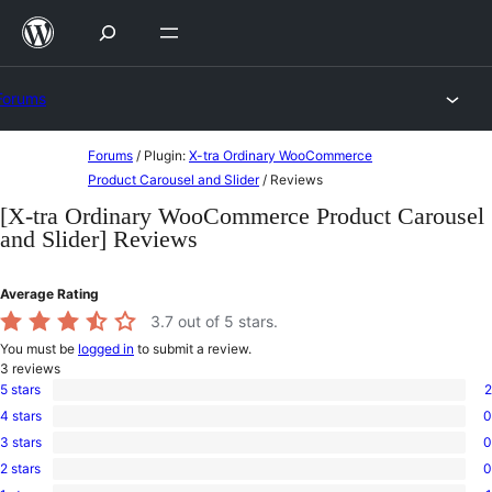
Skip
to
content
Forums
Skip
Forums
/
Plugin:
X-tra Ordinary WooCommerce
to
Product Carousel and Slider
/
Reviews
content
[X-tra Ordinary WooCommerce Product Carousel
and Slider] Reviews
Average Rating
3.7
out of 5 stars.
You must be
logged in
to submit a review.
3
reviews
5 stars
2
2
4 stars
0
5-
0
star
3 stars
0
4-
0
reviews
star
2 stars
0
3-
0
reviews
star