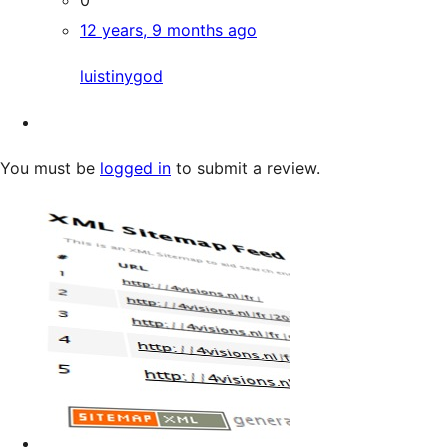
12 years, 9 months ago
luistinygod
You must be
logged in
to submit a review.