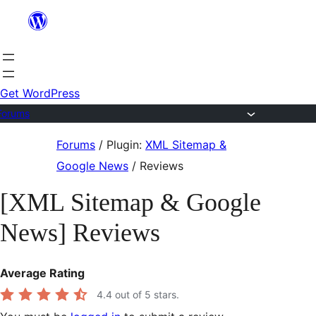
Skip
to
content
Get WordPress
Forums
Skip
Forums
/
Plugin:
XML Sitemap &
to
Google News
/
Reviews
content
[XML Sitemap & Google
News] Reviews
Average Rating
4.4
out of 5 stars.