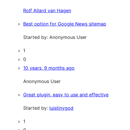
Rolf Allard van Hagen
Best option for Google News sitemap
Started by:
Anonymous User
1
0
10 years, 9 months ago
Anonymous User
Great plugin, easy to use and effective
Started by:
luistinygod
1
0