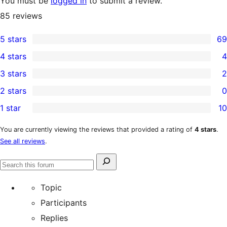
You must be
logged in
to submit a review.
85
reviews
5 stars
69
69
4 stars
4
5-
4
3 stars
2
star
4-
2
2 stars
0
reviews
star
3-
0
1 star
10
reviews
star
2-
10
reviews
star
1-
You are currently viewing the reviews that provided a rating of
4 stars
.
See all reviews
.
reviews
star
reviews
Search
Search
for:
forums
Topic
Participants
Replies