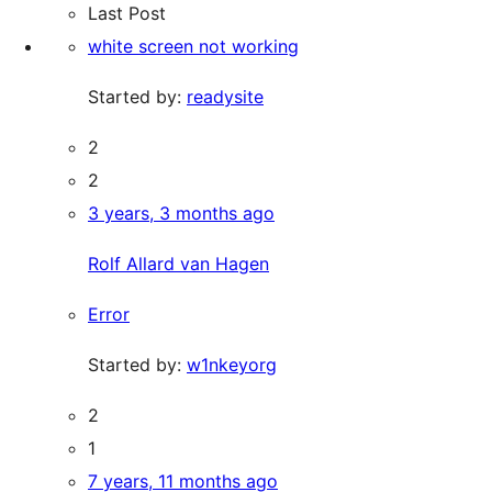
Last Post
white screen not working
Started by:
readysite
2
2
3 years, 3 months ago
Rolf Allard van Hagen
Error
Started by:
w1nkeyorg
2
1
7 years, 11 months ago