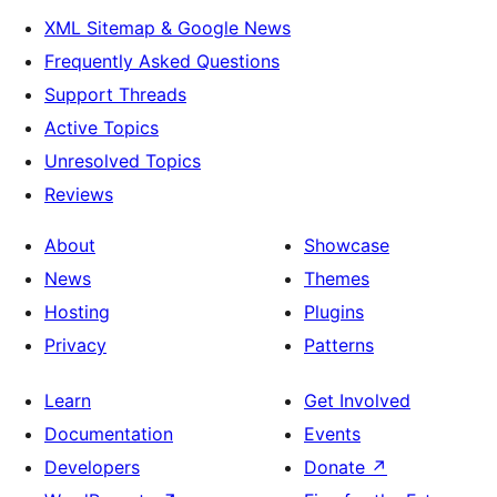
XML Sitemap & Google News
Frequently Asked Questions
Support Threads
Active Topics
Unresolved Topics
Reviews
About
Showcase
News
Themes
Hosting
Plugins
Privacy
Patterns
Learn
Get Involved
Documentation
Events
Developers
Donate
↗