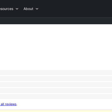
esources
About
 all reviews
.