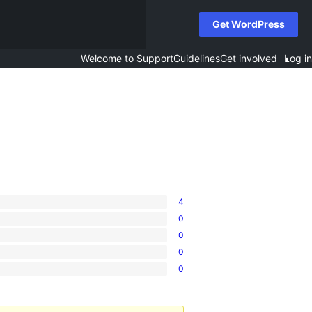
Get WordPress
Welcome to Support
Guidelines
Get involved
Log in
4
0
0
0
0