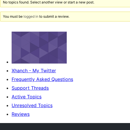
No topics found. Select another view or start a new post.
You must be
logged in
to submit a review.
Xhanch - My Twitter
Frequently Asked Questions
Support Threads
Active Topics
Unresolved Topics
Reviews