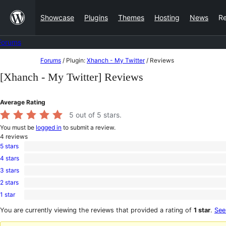
Skip
Showcase
Plugins
Themes
Hosting
News
R
to
content
Forums
Skip
Forums
/
Plugin:
Xhanch - My Twitter
/
Reviews
to
[Xhanch - My Twitter] Reviews
content
Average Rating
5
out of 5 stars.
You must be
logged in
to submit a review.
4
reviews
5 stars
4
4 stars
5-
0
star
3 stars
4-
0
reviews
star
2 stars
3-
0
reviews
star
1 star
2-
0
reviews
star
1-
You are currently viewing the reviews that provided a rating of
1 star
.
See
reviews
star
reviews