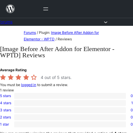
Skip
to
content
Forums
Skip
Forums
/
Plugin:
Image Before After Addon for
to
Elementor - WPTD
/
Reviews
content
[Image Before After Addon for Elementor -
WPTD] Reviews
Average Rating
4
out of 5 stars.
You must be
logged in
to submit a review.
1
review
5 stars
0
0
4 stars
1
5-
1
star
3 stars
0
4-
0
reviews
star
2 stars
0
3-
0
review
star
1 star
0
2-
0
reviews
star
1-