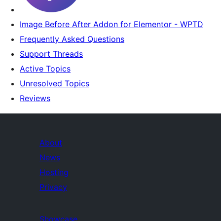
Image Before After Addon for Elementor - WPTD
Frequently Asked Questions
Support Threads
Active Topics
Unresolved Topics
Reviews
About
News
Hosting
Privacy
Showcase