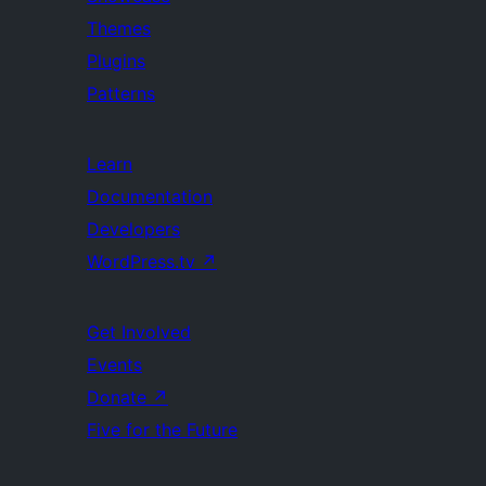
Themes
Plugins
Patterns
Learn
Documentation
Developers
WordPress.tv
↗
Get Involved
Events
Donate
↗
Five for the Future