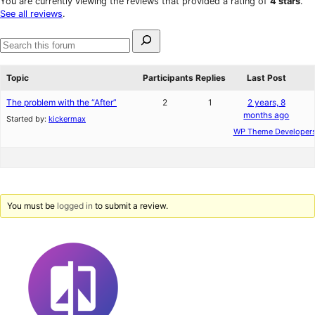
You are currently viewing the reviews that provided a rating of
4 stars
.
reviews
star
See all reviews
.
reviews
Search
for:
Search
forums
Topic
Participants
Replies
Last Post
The problem with the “After”
2
1
2 years, 8
months ago
Started by:
kickermax
WP Theme Developer
You must be
logged in
to submit a review.