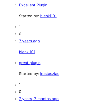
Excellent Plugin
Started by:
blenki101
1
0
7 years ago
blenki101
great plugin
Started by:
kostaszias
1
0
7 years, 7 months ago