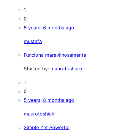
1
0
5 years, 6 months ago
mustafa
Funciona maravilhosamente
Started by:
maurotoshiuki
1
0
5 years, 8 months ago
maurotoshiuki
Simple Yet Powerful