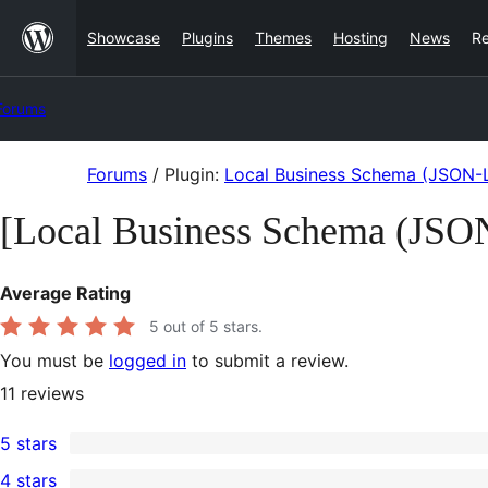
Skip
Showcase
Plugins
Themes
Hosting
News
R
to
content
Forums
Skip
Forums
/
Plugin:
Local Business Schema (JSON-L
to
[Local Business Schema (JSO
content
Average Rating
5
out of 5 stars.
You must be
logged in
to submit a review.
11
reviews
5 stars
11
4 stars