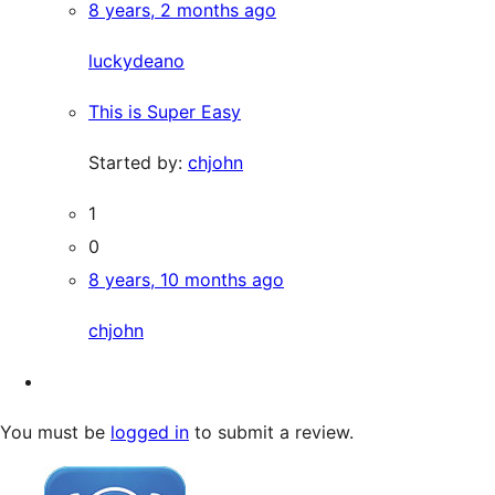
8 years, 2 months ago
luckydeano
This is Super Easy
Started by:
chjohn
1
0
8 years, 10 months ago
chjohn
You must be
logged in
to submit a review.