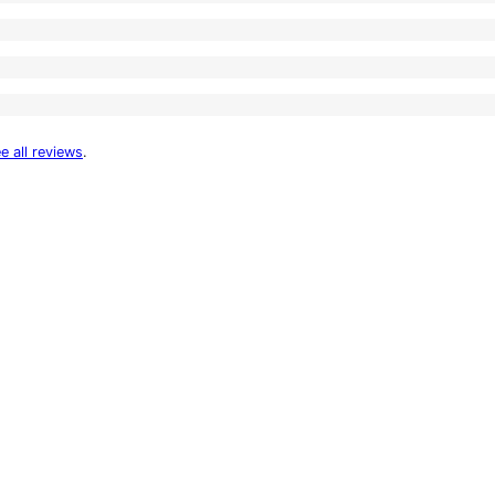
e all reviews
.