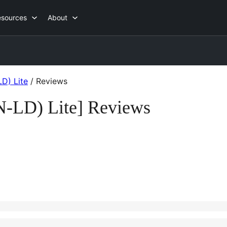
esources
About
D) Lite
/
Reviews
N-LD) Lite] Reviews