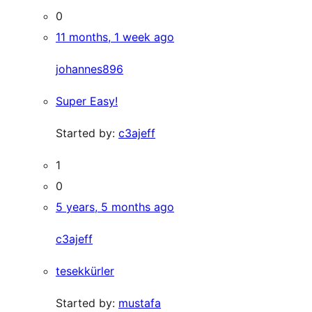
0
11 months, 1 week ago
johannes896
Super Easy!
Started by:
c3ajeff
1
0
5 years, 5 months ago
c3ajeff
tesekkürler
Started by:
mustafa