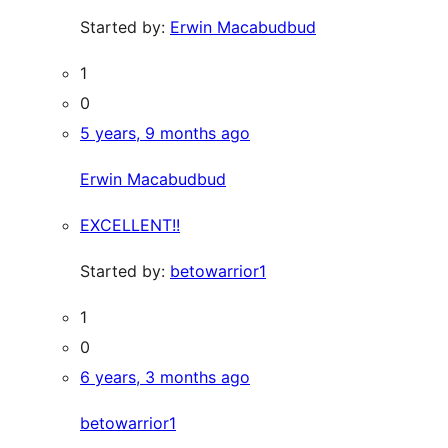
Started by:
Erwin Macabudbud
1
0
5 years, 9 months ago
Erwin Macabudbud
EXCELLENT!!
Started by:
betowarrior1
1
0
6 years, 3 months ago
betowarrior1