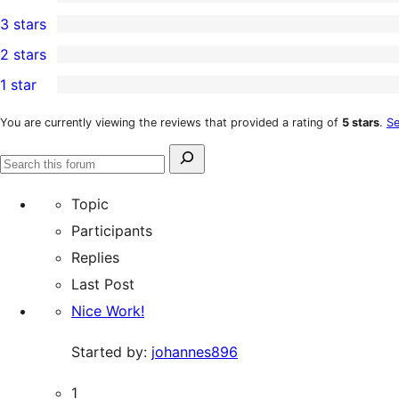
5-
0
3 stars
star
4-
0
2 stars
reviews
star
3-
0
1 star
reviews
star
2-
0
reviews
star
1-
You are currently viewing the reviews that provided a rating of
5 stars
.
Se
reviews
star
Search
reviews
Search
for:
forums
Topic
Participants
Replies
Last Post
Nice Work!
Started by:
johannes896
1