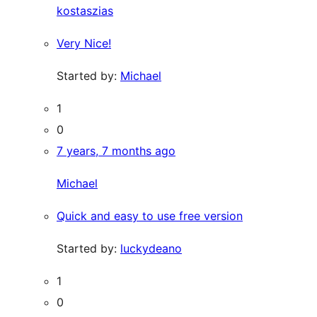
kostaszias
Very Nice!
Started by:
Michael
1
0
7 years, 7 months ago
Michael
Quick and easy to use free version
Started by:
luckydeano
1
0