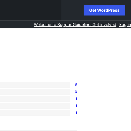
Get WordPress
Welcome to Support
Guidelines
Get involved
Log in
5
0
1
1
1