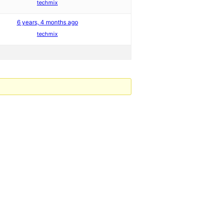
techmix
6 years, 4 months ago
techmix