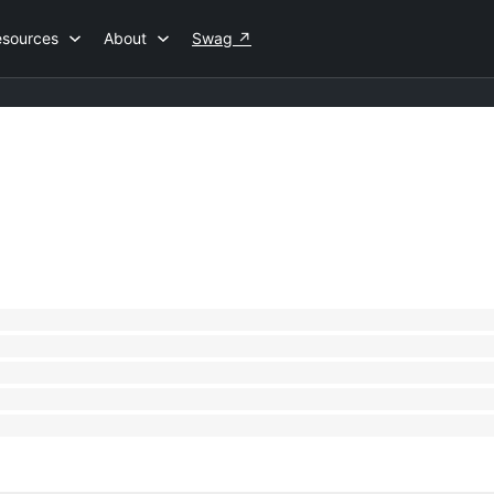
esources
About
Swag
↗