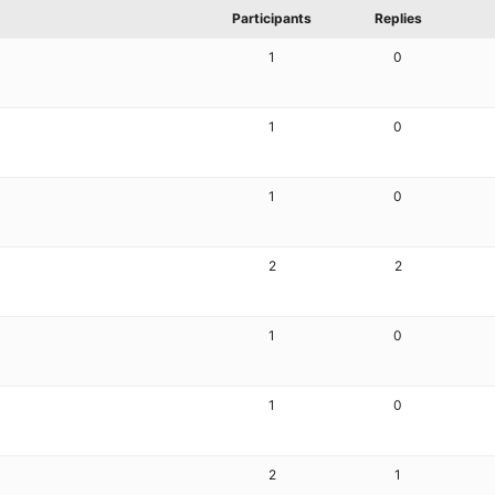
Participants
Replies
1
0
1
0
1
0
2
2
1
0
1
0
2
1