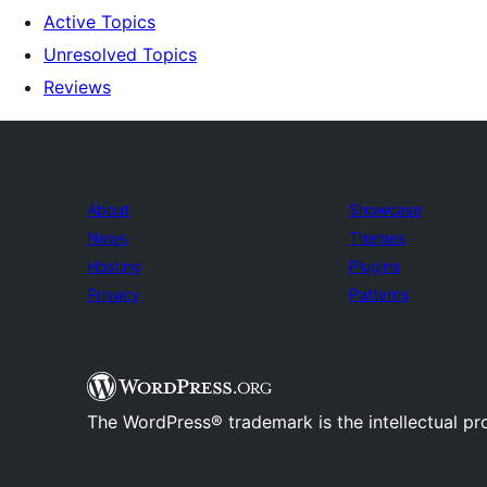
Active Topics
Unresolved Topics
Reviews
About
Showcase
News
Themes
Hosting
Plugins
Privacy
Patterns
The WordPress® trademark is the intellectual pr