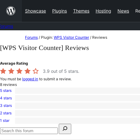
Skip
Showcase
Plugins
Themes
Hosting
News
R
to
content
Forums
Skip
Forums
/
Plugin:
WPS Visitor Counter
/
Reviews
to
[WPS Visitor Counter] Reviews
content
Average Rating
3.9
out of 5 stars.
You must be
logged in
to submit a review.
8
reviews
5 stars
5
4 stars
5-
0
star
3 stars
4-
1
reviews
star
2 stars
3-
1
reviews
star
1 star
2-
1
review
Search
star
1-
for:
review
star
Search
review
forums