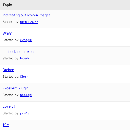
Topic
Interesting but broken images
Started by:
hernan2022
Why?
Started by:
cybagirl
Limited and broken
Started by:
Hoerli
Broken
Started by:
Siosm
Excellent Plugin
Started by:
foodopi
Lovely!!
Started by:
julia19
10+