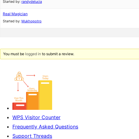
Started by:
randydelucia
Real Magician
Started by:
Mukhopotro
You must be
logged in
to submit a review.
WPS Visitor Counter
Frequently Asked Questions
Support Threads