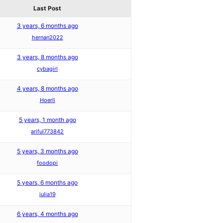
Last Post
3 years, 6 months ago
hernan2022
3 years, 8 months ago
cybagirl
4 years, 8 months ago
Hoerli
5 years, 1 month ago
ariful773842
5 years, 3 months ago
foodopi
5 years, 6 months ago
julia19
6 years, 4 months ago