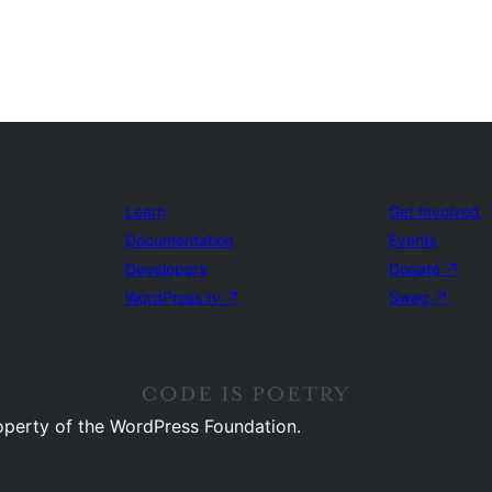
Learn
Get Involved
Documentation
Events
Developers
Donate
↗
WordPress.tv
↗
Swag
↗
operty of the WordPress Foundation.