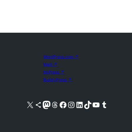
WordPress.com
↗
Matt
↗
bbPress
↗
BuddyPress
↗
Visit our X (formerly Twitter) account
Visit our Bluesky account
Visit our Mastodon account
Visit our Threads account
Visit our Facebook page
Visit our Instagram account
Visit our LinkedIn account
Visit our TikTok account
Visit our YouTube channel
Visit our Tumblr account