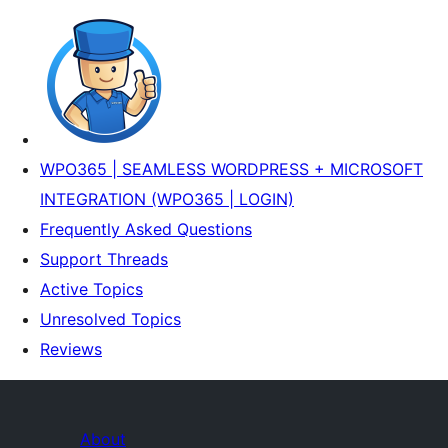
WPO365 | SEAMLESS WORDPRESS + MICROSOFT
INTEGRATION (WPO365 | LOGIN)
Frequently Asked Questions
Support Threads
Active Topics
Unresolved Topics
Reviews
About