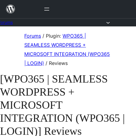
Skip
to
content
Forums
Skip
Forums
/
Plugin:
WPO365 |
to
SEAMLESS WORDPRESS +
content
MICROSOFT INTEGRATION (WPO365
| LOGIN)
/
Reviews
[WPO365 | SEAMLESS
WORDPRESS +
MICROSOFT
INTEGRATION (WPO365 |
LOGIN)] Reviews