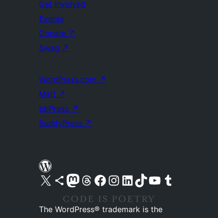
Get Involved
Events
Donate
↗
Swag
↗
WordPress.com
↗
Matt
↗
bbPress
↗
BuddyPress
↗
Visit our X (formerly Twitter) account
Visit our Bluesky account
Visit our Mastodon account
Visit our Threads account
Visit our Facebook page
Visit our Instagram account
Visit our LinkedIn account
Visit our TikTok account
Visit our YouTube channel
Visit our Tumblr account
The WordPress® trademark is the