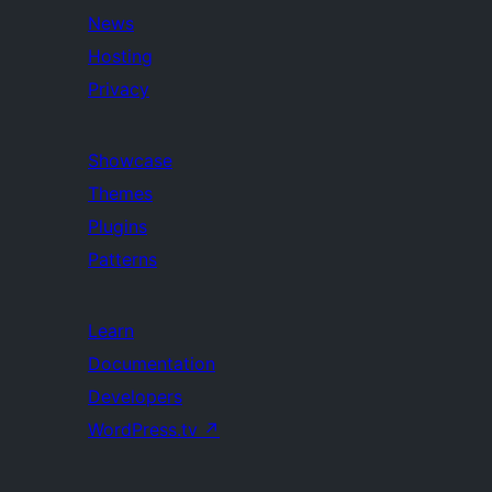
News
Hosting
Privacy
Showcase
Themes
Plugins
Patterns
Learn
Documentation
Developers
WordPress.tv
↗