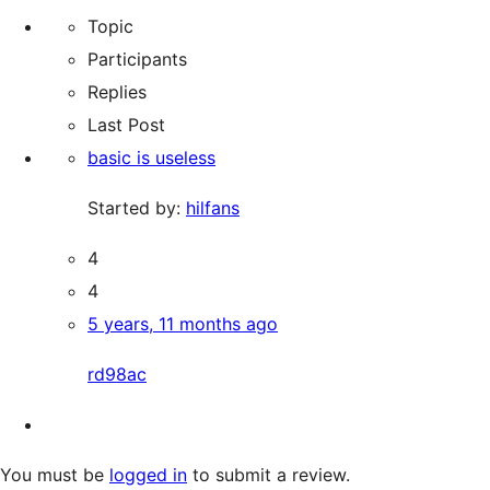
for:
forums
Topic
Participants
Replies
Last Post
basic is useless
Started by:
hilfans
4
4
5 years, 11 months ago
rd98ac
You must be
logged in
to submit a review.