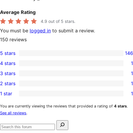
Average Rating
4.9
out of 5 stars.
You must be
logged in
to submit a review.
150
reviews
5 stars
146
146
4 stars
1
5-
1
3 stars
1
star
4-
1
2 stars
1
reviews
star
3-
1
1 star
1
review
star
2-
1
review
star
1-
You are currently viewing the reviews that provided a rating of
4 stars
.
See all reviews
.
review
star
review
Search
Search