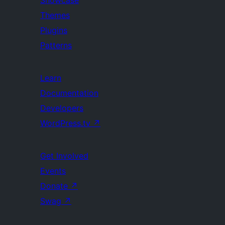
Showcase
Themes
Plugins
Patterns
Learn
Documentation
Developers
WordPress.tv
↗
Get Involved
Events
Donate
↗
Swag
↗