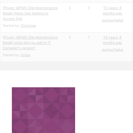
[Plugin: WPMS Site Maintenance
3
3
13 years, 8
Mode] Allow Site Admins to
months ago
Access Site
Joshua Parker
Started by:
ChrisCree
[Plugin: WPMS Site Maintenance
3
7
14 years, 8
Mode] what did you add to IT
months ago
Damager's version?
Joshua Parker
Started by:
Ovidiu