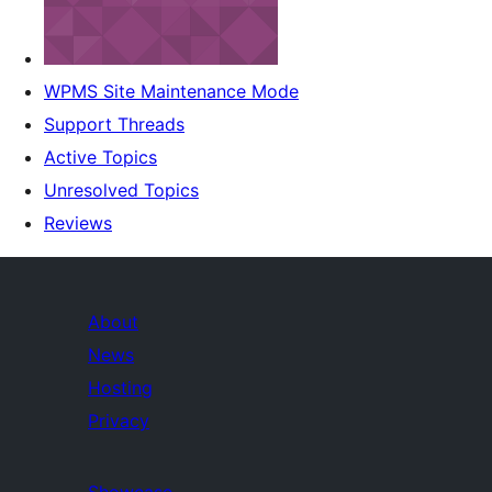
WPMS Site Maintenance Mode
Support Threads
Active Topics
Unresolved Topics
Reviews
About
News
Hosting
Privacy