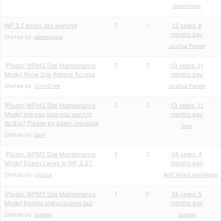
deonmeyer
WP 3.7 errors, but working
2
1
12 years, 8
months ago
Started by:
deafwiggle
Joshua Parker
[Plugin: WPMS Site Maintenance
2
2
13 years, 11
Mode] Allow Site Admins Access
months ago
Started by:
ChrisCree
Joshua Parker
[Plugin: WPMS Site Maintenance
2
2
13 years, 11
Mode] Are you sure you want to
months ago
do this? Please try again. message
Sam
Started by:
Sam
[Plugin: WPMS Site Maintenance
3
2
14 years, 4
Mode] Doesn't work in WP 3.3.1
months ago
Started by:
julcasa
Rolf Allard van Hagen
[Plugin: WPMS Site Maintenance
1
0
14 years, 5
Mode] Installs and activates but
months ago
Started by:
zondar
zondar